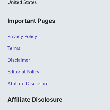
United States
Important Pages
Privacy Policy
Terms
Disclaimer
Editorial Policy
Affiliate Disclosure
Affiliate Disclosure