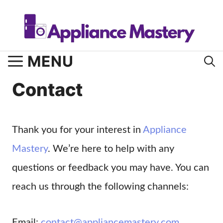
Skip
to
content
MENU
Contact
Thank you for your interest in
Appliance
Mastery
. We’re here to help with any
questions or feedback you may have. You can
reach us through the following channels:
Email:
contact@appliancemastery.com