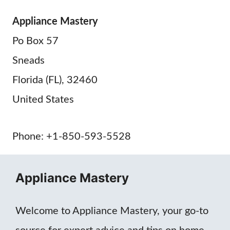
Appliance Mastery
Po Box 57
Sneads
Florida (FL), 32460
United States
Phone: +1-850-593-5528
Appliance Mastery
Welcome to Appliance Mastery, your go-to