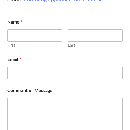
Name
*
First
Last
Email
*
Comment or Message