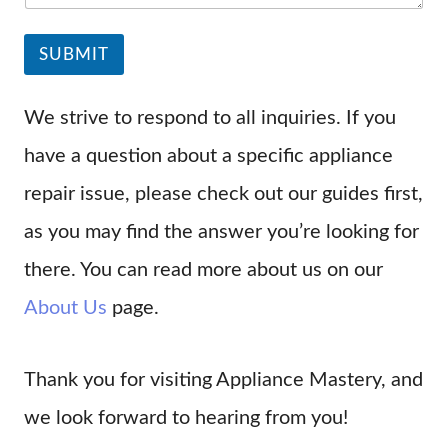
SUBMIT
We strive to respond to all inquiries. If you
have a question about a specific appliance
repair issue, please check out our guides first,
as you may find the answer you’re looking for
there. You can read more about us on our
About Us
page.
Thank you for visiting Appliance Mastery, and
we look forward to hearing from you!