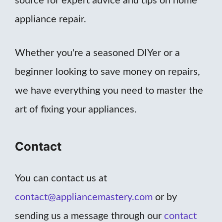
source for expert advice and tips on home
appliance repair.
Whether you're a seasoned DIYer or a
beginner looking to save money on repairs,
we have everything you need to master the
art of fixing your appliances.
Contact
You can contact us at
contact@appliancemastery.com
or by
sending us a message through our
contact