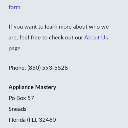
form
.
If you want to learn more about who we
are, feel free to check out our
About Us
page.
Phone: (850) 593-5528
Appliance Mastery
Po Box 57
Sneads
Florida (FL), 32460