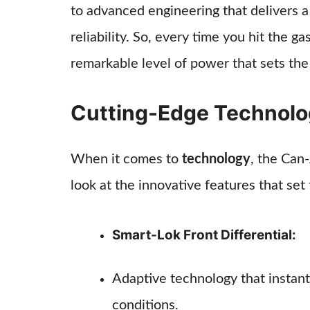
to advanced engineering that delivers
reliability. So, every time you hit the g
remarkable level of power that sets the
Cutting-Edge Technol
When it comes to
technology
, the Can
look at the innovative features that set 
Smart-Lok Front Differential:
Adaptive technology that instant
conditions.