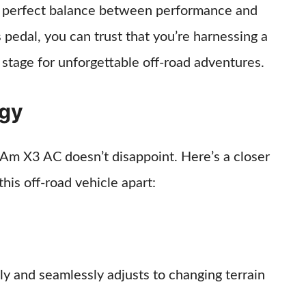
 a perfect balance between performance and
as pedal, you can trust that you’re harnessing a
 stage for unforgettable off-road adventures.
ogy
-Am X3 AC doesn’t disappoint. Here’s a closer
this off-road vehicle apart:
ly and seamlessly adjusts to changing terrain