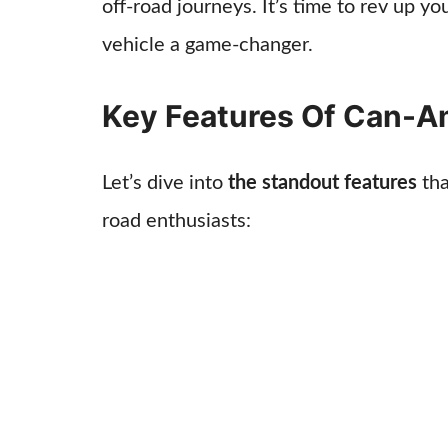
off-road journeys. It’s time to rev up y
vehicle a game-changer.
Key Features Of Can-
Let’s dive into
the standout features
tha
road enthusiasts: