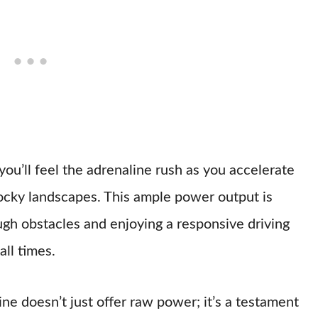
ou’ll feel the adrenaline rush as you accelerate
rocky landscapes. This ample power output is
gh obstacles and enjoying a responsive driving
all times.
e doesn’t just offer raw power; it’s a testament