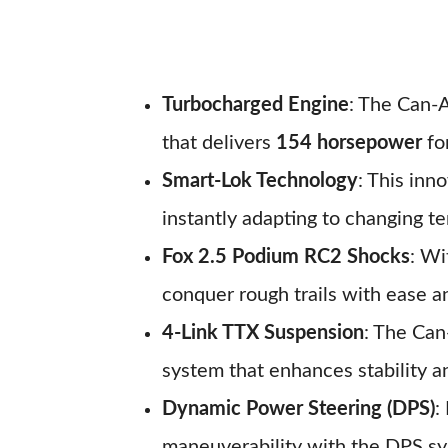
Turbocharged Engine
: The Can-
that delivers
154 horsepower
for
Smart-Lok Technology
: This inn
instantly adapting to changing te
Fox 2.5 Podium RC2 Shocks
: Wi
conquer rough trails with ease a
4-Link TTX Suspension
: The Can
system that enhances stability an
Dynamic Power Steering (DPS)
:
maneuverability with the DPS sy