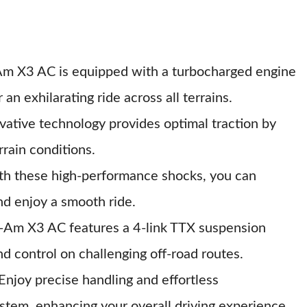
Am X3 AC is equipped with a turbocharged engine
 an exhilarating ride across all terrains.
ovative technology provides optimal traction by
rrain conditions.
th these high-performance shocks, you can
nd enjoy a smooth ride.
-Am X3 AC features a 4-link TTX suspension
d control on challenging off-road routes.
 Enjoy precise handling and effortless
stem, enhancing your overall driving experience.