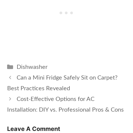
Categories
Dishwasher
Can a Mini Fridge Safely Sit on Carpet?
Best Practices Revealed
Cost-Effective Options for AC
Installation: DIY vs. Professional Pros & Cons
Leave A Comment