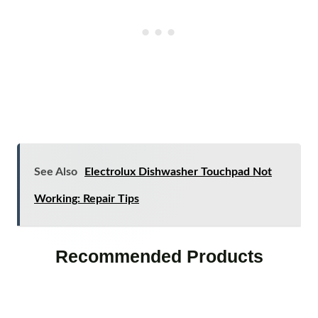
See Also
Electrolux Dishwasher Touchpad Not
Working: Repair Tips
Recommended Products