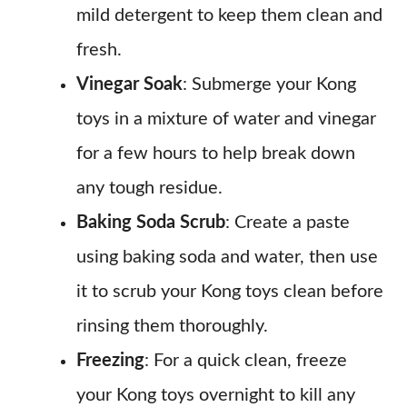
mild detergent to keep them clean and
fresh.
Vinegar Soak
: Submerge your Kong
toys in a mixture of water and vinegar
for a few hours to help break down
any tough residue.
Baking Soda Scrub
: Create a paste
using baking soda and water, then use
it to scrub your Kong toys clean before
rinsing them thoroughly.
Freezing
: For a quick clean, freeze
your Kong toys overnight to kill any