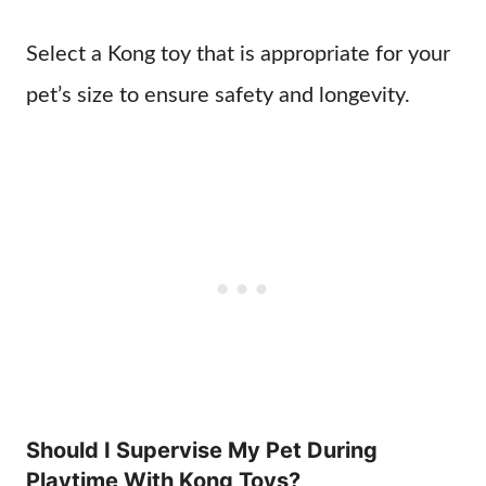
Select a Kong toy that is appropriate for your
pet’s size to ensure safety and longevity.
Should I Supervise My Pet During
Playtime With Kong Toys?