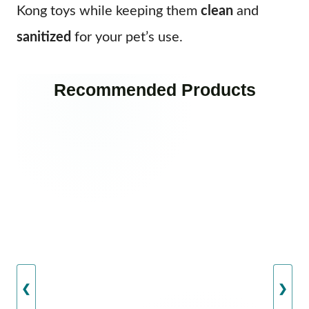
Kong toys while keeping them
clean
and
sanitized
for your pet’s use.
Recommended Products
❮
❯