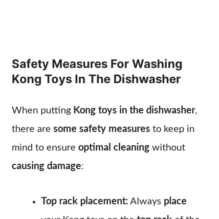
Safety Measures For Washing
Kong Toys In The Dishwasher
When putting
Kong toys in the dishwasher
,
there are
some safety measures
to keep in
mind to ensure
optimal cleaning
without
causing damage
:
Top rack placement:
Always
place