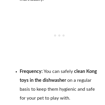
Frequency:
You can safely
clean Kong
toys in the dishwasher
on a regular
basis to keep them hygienic and safe
for your pet to play with.