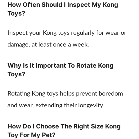
How Often Should I Inspect My Kong
Toys?
Inspect your Kong toys regularly for wear or
damage, at least once a week.
Why Is It Important To Rotate Kong
Toys?
Rotating Kong toys helps prevent boredom
and wear, extending their longevity.
How Do I Choose The Right Size Kong
Toy For My Pet?