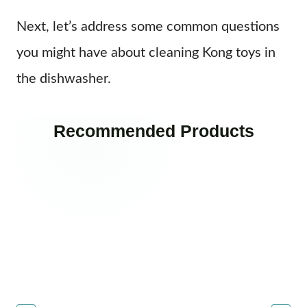
Next, let’s address some common questions
you might have about cleaning Kong toys in
the dishwasher.
Recommended Products