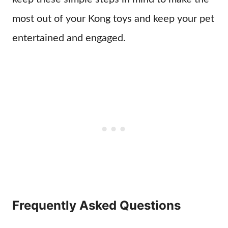
most out of your Kong toys and keep your pet
entertained and engaged.
Frequently Asked Questions