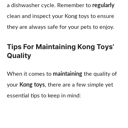
a dishwasher cycle. Remember to
regularly
clean and inspect your Kong toys to ensure
they are always safe for your pets to enjoy.
Tips For Maintaining Kong Toys’
Quality
When it comes to
maintaining
the quality of
your
Kong toys
, there are a few simple yet
essential tips to keep in mind: