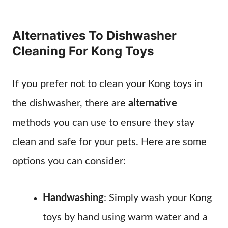
Alternatives To Dishwasher
Cleaning For Kong Toys
If you prefer not to clean your Kong toys in
the dishwasher, there are
alternative
methods you can use to ensure they stay
clean and safe for your pets. Here are some
options you can consider:
Handwashing
: Simply wash your Kong
toys by hand using warm water and a