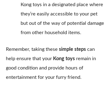
Kong toys in a designated place where
they’re easily accessible to your pet
but out of the way of potential damage
from other household items.
Remember, taking these
simple steps
can
help ensure that your
Kong toys
remain in
good condition and provide hours of
entertainment for your furry friend.