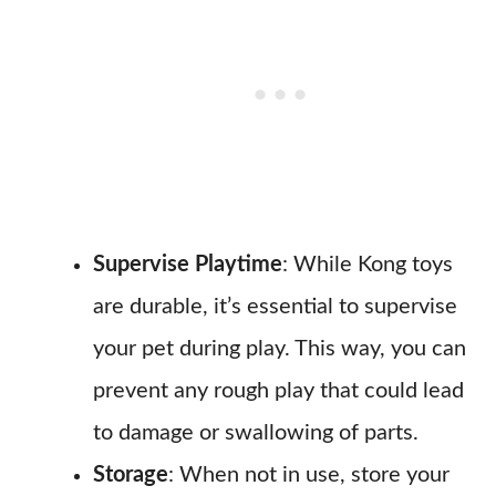
Supervise Playtime
: While Kong toys
are durable, it’s essential to supervise
your pet during play. This way, you can
prevent any rough play that could lead
to damage or swallowing of parts.
Storage
: When not in use, store your