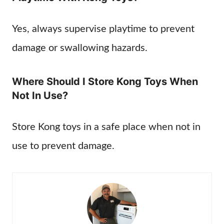
Yes, always supervise playtime to prevent
damage or swallowing hazards.
Where Should I Store Kong Toys When
Not In Use?
Store Kong toys in a safe place when not in
use to prevent damage.