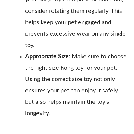
consider rotating them regularly. This
helps keep your pet engaged and
prevents excessive wear on any single
toy.
Appropriate Size
: Make sure to choose
the right size Kong toy for your pet.
Using the correct size toy not only
ensures your pet can enjoy it safely
but also helps maintain the toy’s
longevity.