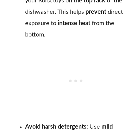
your Kong toys on the
top rack
of the
dishwasher. This helps
prevent
direct
exposure to
intense heat
from the
bottom.
Avoid harsh detergents:
Use
mild