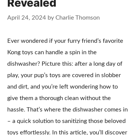
Revealed
April 24, 2024
by
Charlie Thomson
Ever wondered if your furry friend’s favorite
Kong toys can handle a spin in the
dishwasher? Picture this: after a long day of
play, your pup’s toys are covered in slobber
and dirt, and you’re left wondering how to
give them a thorough clean without the
hassle. That’s where the dishwasher comes in
– a quick solution to sanitizing those beloved
toys effortlessly. In this article, you’ll discover