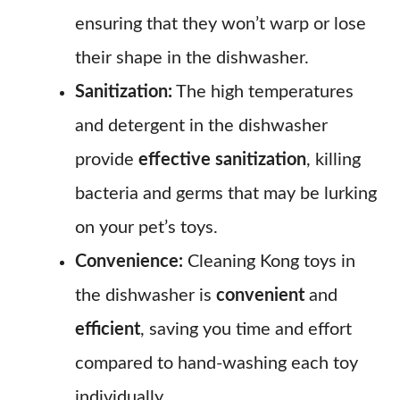
ensuring that they won’t warp or lose
their shape in the dishwasher.
Sanitization:
The high temperatures
and detergent in the dishwasher
provide
effective sanitization
, killing
bacteria and germs that may be lurking
on your pet’s toys.
Convenience:
Cleaning Kong toys in
the dishwasher is
convenient
and
efficient
, saving you time and effort
compared to hand-washing each toy
individually.