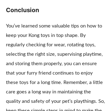
Conclusion
You’ve learned some valuable tips on how to
keep your Kong toys in top shape. By
regularly checking for wear, rotating toys,
selecting the right size, supervising playtime,
and storing them properly, you can ensure
that your furry friend continues to enjoy
these toys for a long time. Remember, a little
care goes a long way in maintaining the
quality and safety of your pet’s playthings. So,
keep these simple steps in mind to make the