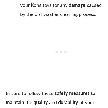
your Kong toys for any
damage
caused
by the dishwasher cleaning process.
Ensure to follow these
safety measures
to
maintain
the
quality
and
durability
of your