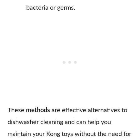
bacteria or germs.
These
methods
are effective alternatives to
dishwasher cleaning and can help you
maintain your Kong toys without the need for