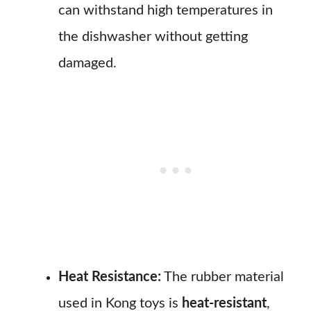
can withstand high temperatures in
the dishwasher without getting
damaged.
Heat Resistance:
The rubber material
used in Kong toys is
heat-resistant
,