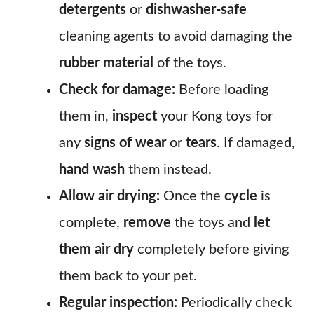
detergents
or
dishwasher-safe
cleaning agents to avoid damaging the
rubber material
of the toys.
Check for damage:
Before loading
them in,
inspect
your Kong toys for
any
signs of wear
or
tears
. If damaged,
hand wash
them instead.
Allow air drying:
Once the
cycle
is
complete,
remove
the toys and
let
them air dry
completely before giving
them back to your pet.
Regular inspection:
Periodically check