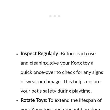
Inspect Regularly
: Before each use
and cleaning, give your Kong toy a
quick once-over to check for any signs
of wear or damage. This helps ensure
your pet’s safety during playtime.
Rotate Toys
: To extend the lifespan of
your Kong toys and prevent boredom,