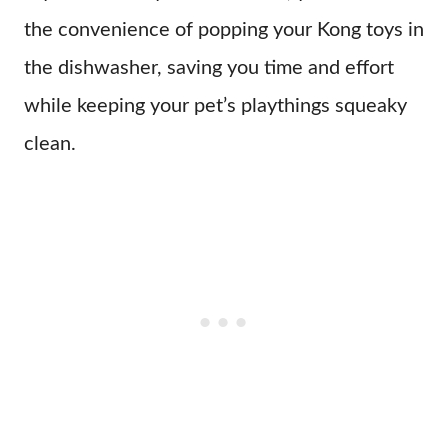
the convenience of popping your Kong toys in
the dishwasher, saving you time and effort
while keeping your pet’s playthings squeaky
clean.