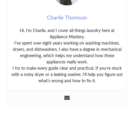
Charlie Thomson
Hi, I’m Charlie, and I cover all things laundry here at
Appliance Mastery.
I’ve spent over eight years working on washing machines,
dryers, and dishwashers. I also have a degree in mechanical
engineering, which helps me understand how these
appliances really work.
I try to make every guide clear and practical. If you’re stuck
with a noisy dryer or a leaking washer, I’ll help you figure out
what’s wrong and how to fix it.