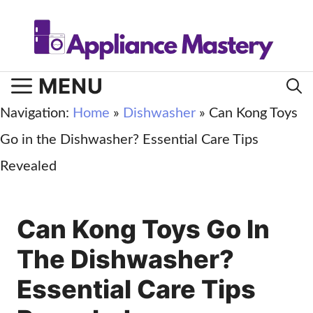
Skip
to
content
MENU
Navigation:
Home
»
Dishwasher
»
Can Kong Toys
Go in the Dishwasher? Essential Care Tips
Revealed
Can Kong Toys Go In
The Dishwasher?
Essential Care Tips