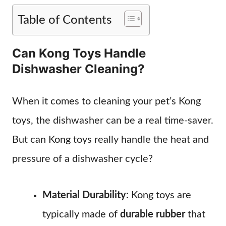
Table of Contents
Can Kong Toys Handle
Dishwasher Cleaning?
When it comes to cleaning your pet’s Kong
toys, the dishwasher can be a real time-saver.
But can Kong toys really handle the heat and
pressure of a dishwasher cycle?
Material Durability:
Kong toys are
typically made of
durable rubber
that