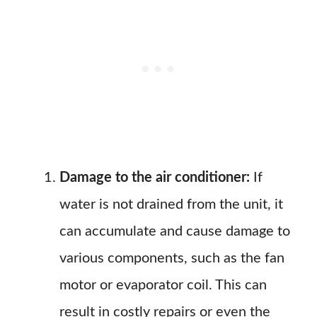
Damage to the air conditioner:
If
water is not drained from the unit, it
can accumulate and cause damage to
various components, such as the fan
motor or evaporator coil. This can
result in costly repairs or even the