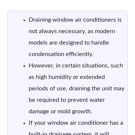
Draining window air conditioners is
not always necessary, as modern
models are designed to handle
condensation efficiently.
However, in certain situations, such
as high humidity or extended
periods of use, draining the unit may
be required to prevent water
damage or mold growth.
If your window air conditioner has a
built-in drainage system, it will