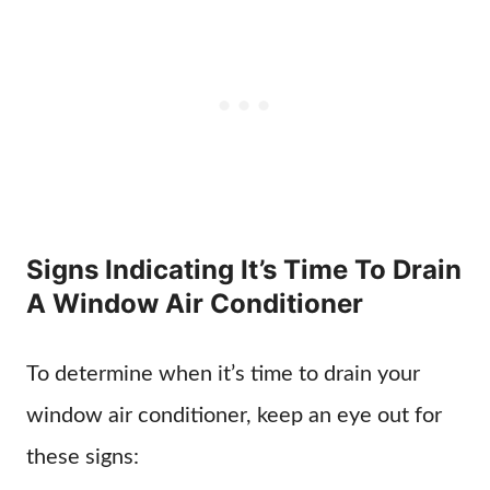
Signs Indicating It’s Time To Drain
A Window Air Conditioner
To determine when it’s time to drain your
window air conditioner, keep an eye out for
these signs: