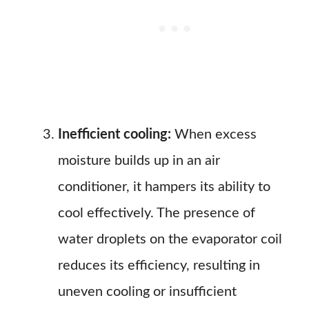
Inefficient cooling:
When excess
moisture builds up in an air
conditioner, it hampers its ability to
cool effectively. The presence of
water droplets on the evaporator coil
reduces its efficiency, resulting in
uneven cooling or insufficient