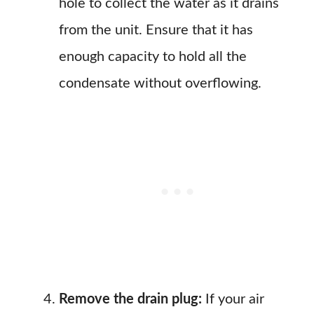
hole to collect the water as it drains
from the unit. Ensure that it has
enough capacity to hold all the
condensate without overflowing.
Remove the drain plug:
If your air