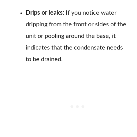
Drips or leaks:
If you notice water
dripping from the front or sides of the
unit or pooling around the base, it
indicates that the condensate needs
to be drained.