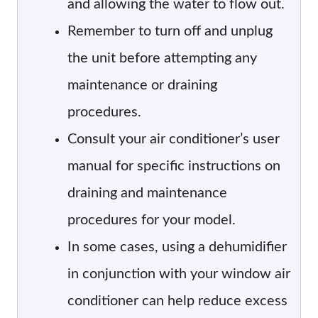
and allowing the water to flow out.
Remember to turn off and unplug
the unit before attempting any
maintenance or draining
procedures.
Consult your air conditioner’s user
manual for specific instructions on
draining and maintenance
procedures for your model.
In some cases, using a dehumidifier
in conjunction with your window air
conditioner can help reduce excess