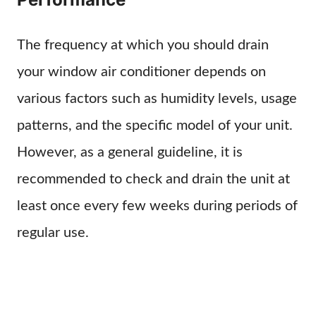
The frequency at which you should drain
your window air conditioner depends on
various factors such as humidity levels, usage
patterns, and the specific model of your unit.
However, as a general guideline, it is
recommended to check and drain the unit at
least once every few weeks during periods of
regular use.