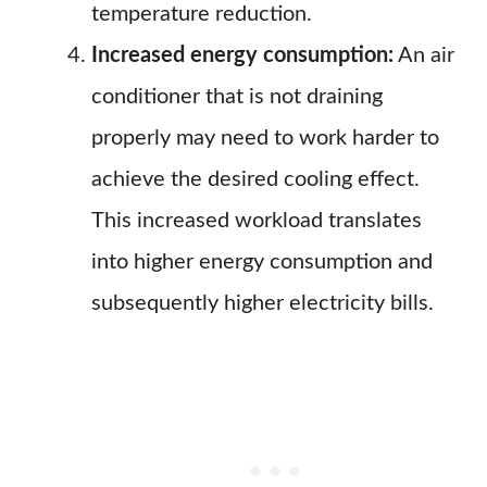
temperature reduction.
Increased energy consumption:
An air
conditioner that is not draining
properly may need to work harder to
achieve the desired cooling effect.
This increased workload translates
into higher energy consumption and
subsequently higher electricity bills.