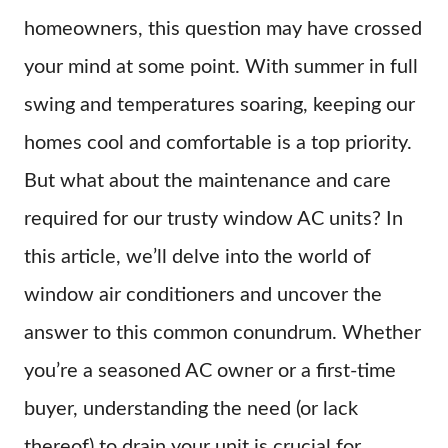
homeowners, this question may have crossed
your mind at some point. With summer in full
swing and temperatures soaring, keeping our
homes cool and comfortable is a top priority.
But what about the maintenance and care
required for our trusty window AC units? In
this article, we’ll delve into the world of
window air conditioners and uncover the
answer to this common conundrum. Whether
you’re a seasoned AC owner or a first-time
buyer, understanding the need (or lack
thereof) to drain your unit is crucial for