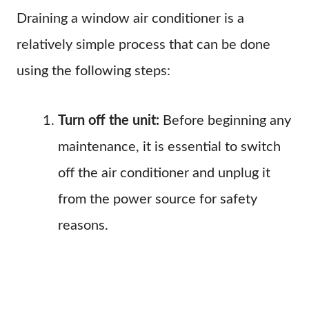
Draining a window air conditioner is a
relatively simple process that can be done
using the following steps:
Turn off the unit:
Before beginning any
maintenance, it is essential to switch
off the air conditioner and unplug it
from the power source for safety
reasons.