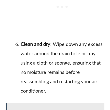
Clean and dry:
Wipe down any excess
water around the drain hole or tray
using a cloth or sponge, ensuring that
no moisture remains before
reassembling and restarting your air
conditioner.