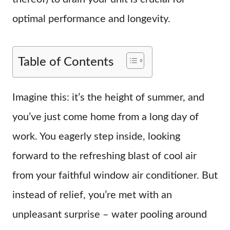
optimal performance and longevity.
Table of Contents
Imagine this: it’s the height of summer, and
you’ve just come home from a long day of
work. You eagerly step inside, looking
forward to the refreshing blast of cool air
from your faithful window air conditioner. But
instead of relief, you’re met with an
unpleasant surprise – water pooling around