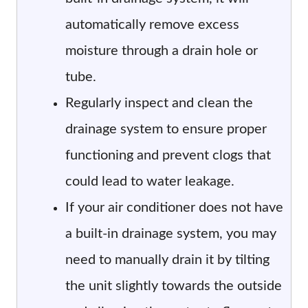
automatically remove excess
moisture through a drain hole or
tube.
Regularly inspect and clean the
drainage system to ensure proper
functioning and prevent clogs that
could lead to water leakage.
If your air conditioner does not have
a built-in drainage system, you may
need to manually drain it by tilting
the unit slightly towards the outside