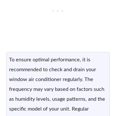
To ensure optimal performance, it is
recommended to check and drain your
window air conditioner regularly. The
frequency may vary based on factors such
as humidity levels, usage patterns, and the
specific model of your unit. Regular