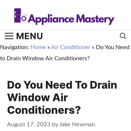
Skip
to
content
MENU
Navigation:
Home
»
Air Conditioner
»
Do You Need
to Drain Window Air Conditioners?
Do You Need To Drain
Window Air
Conditioners?
August 17, 2023
by
Jake Newman