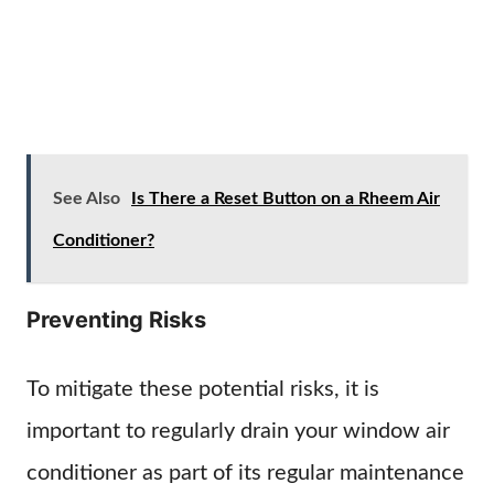
See Also
Is There a Reset Button on a Rheem Air
Conditioner?
Preventing Risks
To mitigate these potential risks, it is
important to regularly drain your window air
conditioner as part of its regular maintenance