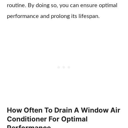
routine. By doing so, you can ensure optimal
performance and prolong its lifespan.
How Often To Drain A Window Air
Conditioner For Optimal
Performance