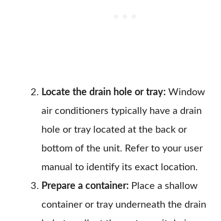
Locate the drain hole or tray:
Window
air conditioners typically have a drain
hole or tray located at the back or
bottom of the unit. Refer to your user
manual to identify its exact location.
Prepare a container:
Place a shallow
container or tray underneath the drain