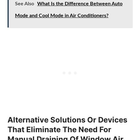
See Also
What Is the Difference Between Auto
Mode and Cool Mode in Air Conditioners?
Alternative Solutions Or Devices
That Eliminate The Need For
Manual Draining Of Window Air