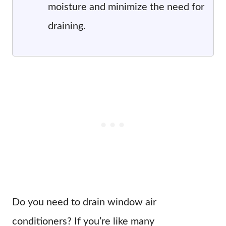
moisture and minimize the need for
draining.
Do you need to drain window air
conditioners? If you’re like many