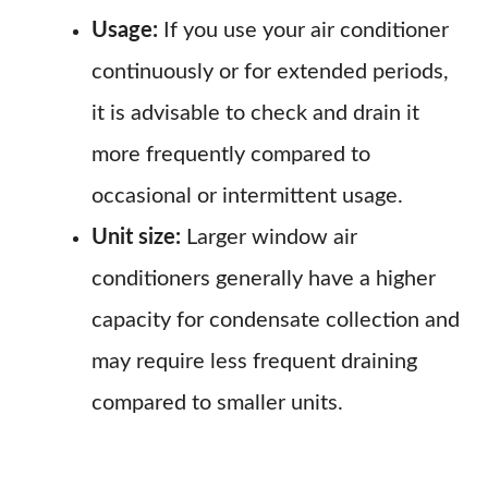
Usage:
If you use your air conditioner
continuously or for extended periods,
it is advisable to check and drain it
more frequently compared to
occasional or intermittent usage.
Unit size:
Larger window air
conditioners generally have a higher
capacity for condensate collection and
may require less frequent draining
compared to smaller units.