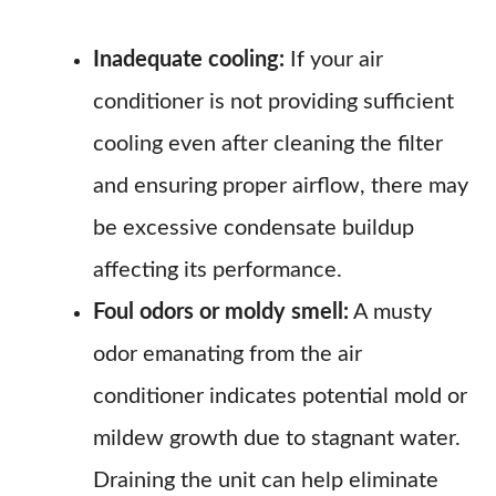
Inadequate cooling:
If your air
conditioner is not providing sufficient
cooling even after cleaning the filter
and ensuring proper airflow, there may
be excessive condensate buildup
affecting its performance.
Foul odors or moldy smell:
A musty
odor emanating from the air
conditioner indicates potential mold or
mildew growth due to stagnant water.
Draining the unit can help eliminate