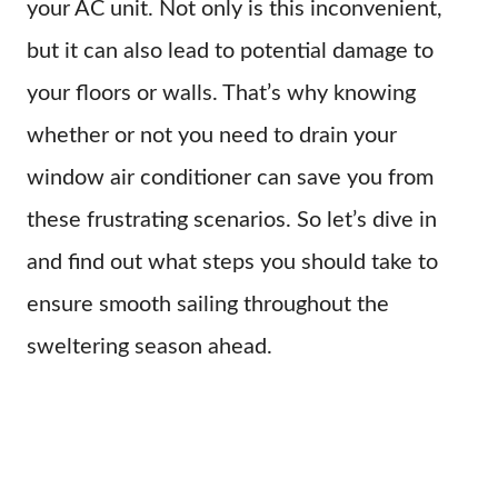
your AC unit. Not only is this inconvenient,
but it can also lead to potential damage to
your floors or walls. That’s why knowing
whether or not you need to drain your
window air conditioner can save you from
these frustrating scenarios. So let’s dive in
and find out what steps you should take to
ensure smooth sailing throughout the
sweltering season ahead.