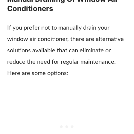
Conditioners
If you prefer not to manually drain your
window air conditioner, there are alternative
solutions available that can eliminate or
reduce the need for regular maintenance.
Here are some options: