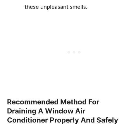
these unpleasant smells.
Recommended Method For
Draining A Window Air
Conditioner Properly And Safely