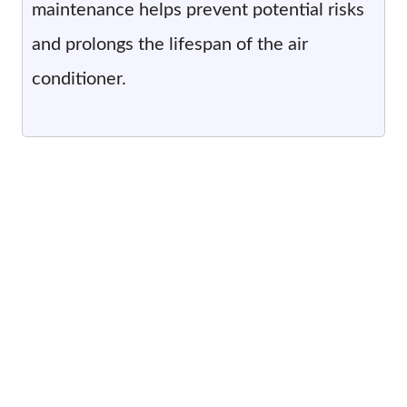
maintenance helps prevent potential risks
and prolongs the lifespan of the air
conditioner.