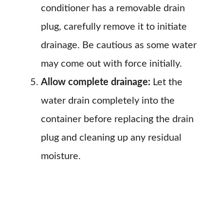
conditioner has a removable drain
plug, carefully remove it to initiate
drainage. Be cautious as some water
may come out with force initially.
Allow complete drainage:
Let the
water drain completely into the
container before replacing the drain
plug and cleaning up any residual
moisture.