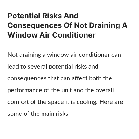
Potential Risks And
Consequences Of Not Draining A
Window Air Conditioner
Not draining a window air conditioner can
lead to several potential risks and
consequences that can affect both the
performance of the unit and the overall
comfort of the space it is cooling. Here are
some of the main risks: