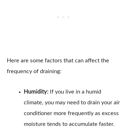
Here are some factors that can affect the
frequency of draining:
Humidity:
If you live in a humid
climate, you may need to drain your air
conditioner more frequently as excess
moisture tends to accumulate faster.