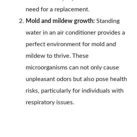
need for a replacement.
Mold and mildew growth:
Standing
water in an air conditioner provides a
perfect environment for mold and
mildew to thrive. These
microorganisms can not only cause
unpleasant odors but also pose health
risks, particularly for individuals with
respiratory issues.