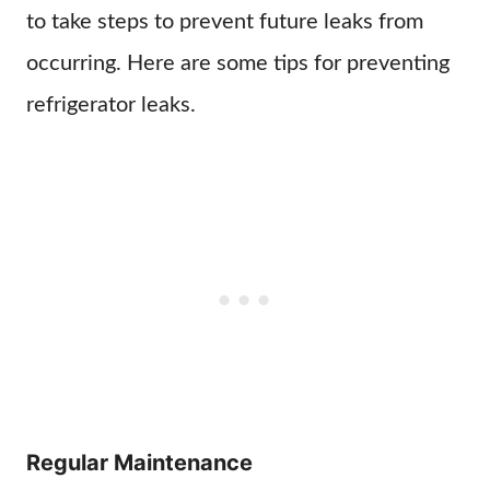
to take steps to prevent future leaks from
occurring. Here are some tips for preventing
refrigerator leaks.
Regular Maintenance