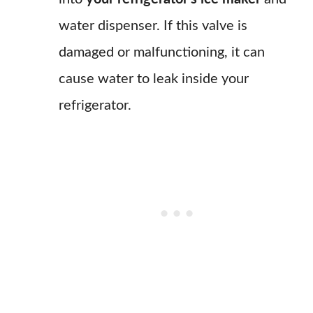
water dispenser. If this valve is
damaged or malfunctioning, it can
cause water to leak inside your
refrigerator.