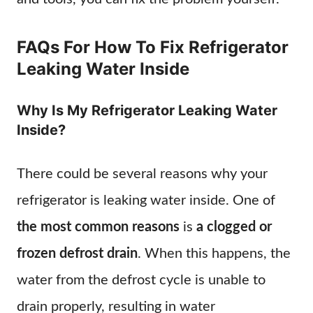
FAQs For How To Fix Refrigerator
Leaking Water Inside
Why Is My Refrigerator Leaking Water
Inside?
There could be several reasons why your
refrigerator is leaking water inside. One of
the most common reasons
is
a clogged or
frozen defrost drain
. When this happens, the
water from the defrost cycle is unable to
drain properly, resulting in water