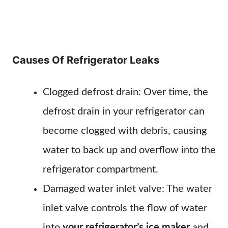
Causes Of Refrigerator Leaks
Clogged defrost drain: Over time, the
defrost drain in your refrigerator can
become clogged with debris, causing
water to back up and overflow into the
refrigerator compartment.
Damaged water inlet valve: The water
inlet valve controls the flow of water
into
your refrigerator’s ice maker
and