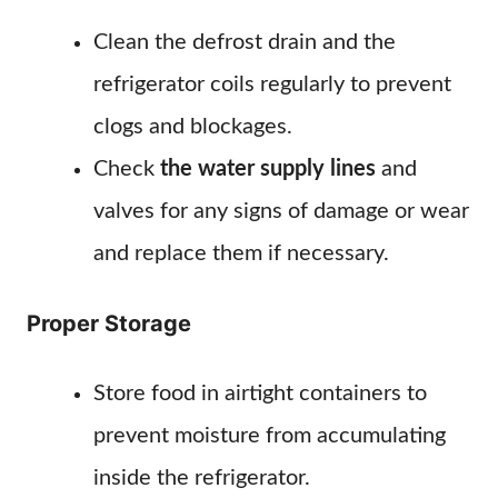
Clean the defrost drain and the
refrigerator coils regularly to prevent
clogs and blockages.
Check
the water supply lines
and
valves for any signs of damage or wear
and replace them if necessary.
Proper Storage
Store food in airtight containers to
prevent moisture from accumulating
inside the refrigerator.