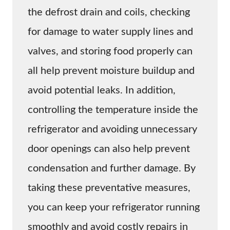
the defrost drain and coils, checking
for damage to water supply lines and
valves, and storing food properly can
all help prevent moisture buildup and
avoid potential leaks. In addition,
controlling the temperature inside the
refrigerator and avoiding unnecessary
door openings can also help prevent
condensation and further damage. By
taking these preventative measures,
you can keep your refrigerator running
smoothly and avoid costly repairs in