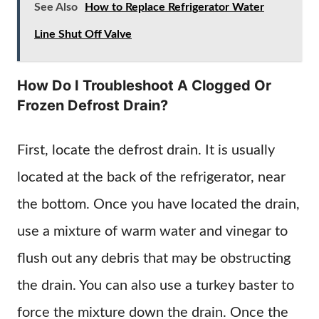
See Also
How to Replace Refrigerator Water
Line Shut Off Valve
How Do I Troubleshoot A Clogged Or
Frozen Defrost Drain?
First, locate the defrost drain. It is usually
located at the back of the refrigerator, near
the bottom. Once you have located the drain,
use a mixture of warm water and vinegar to
flush out any debris that may be obstructing
the drain. You can also use a turkey baster to
force the mixture down the drain. Once the