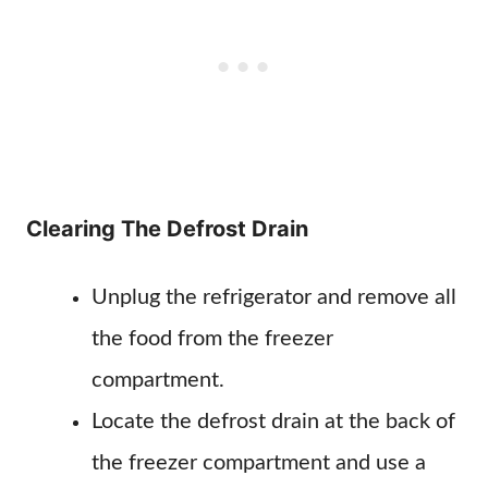
Clearing The Defrost Drain
Unplug the refrigerator and remove all
the food from the freezer
compartment.
Locate the defrost drain at the back of
the freezer compartment and use a