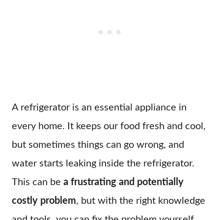
A refrigerator is an essential appliance in
every home. It keeps our food fresh and cool,
but sometimes things can go wrong, and
water starts leaking inside the refrigerator.
This can be
a frustrating and potentially
costly problem
, but with the right knowledge
and tools, you can fix the problem yourself.