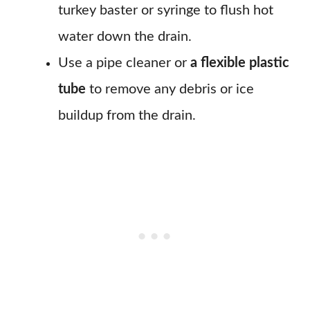
turkey baster or syringe to flush hot
water down the drain.
Use a pipe cleaner or
a flexible plastic
tube
to remove any debris or ice
buildup from the drain.