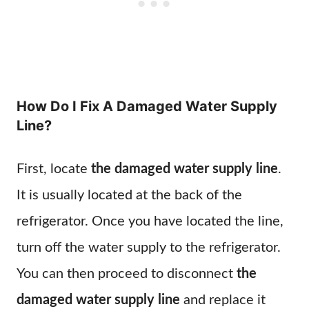
How Do I Fix A Damaged Water Supply
Line?
First, locate
the damaged water supply line
.
It is usually located at the back of the
refrigerator. Once you have located the line,
turn off the water supply to the refrigerator.
You can then proceed to disconnect
the
damaged water supply line
and replace it