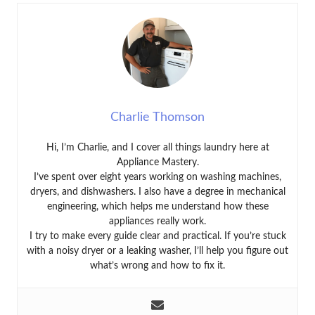
Charlie Thomson
Hi, I’m Charlie, and I cover all things laundry here at
Appliance Mastery.
I’ve spent over eight years working on washing machines,
dryers, and dishwashers. I also have a degree in mechanical
engineering, which helps me understand how these
appliances really work.
I try to make every guide clear and practical. If you’re stuck
with a noisy dryer or a leaking washer, I’ll help you figure out
what’s wrong and how to fix it.