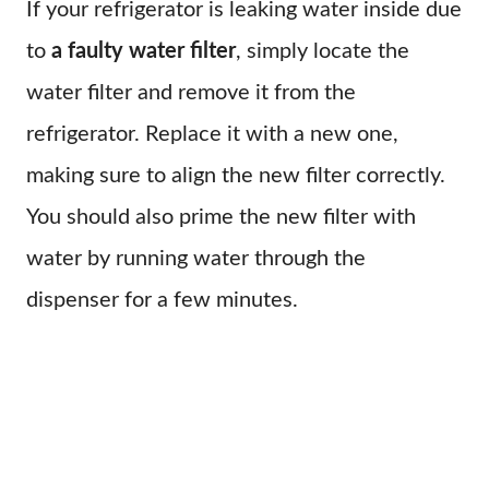
If your refrigerator is leaking water inside due
to
a faulty water filter
, simply locate the
water filter and remove it from the
refrigerator. Replace it with a new one,
making sure to align the new filter correctly.
You should also prime the new filter with
water by running water through the
dispenser for a few minutes.