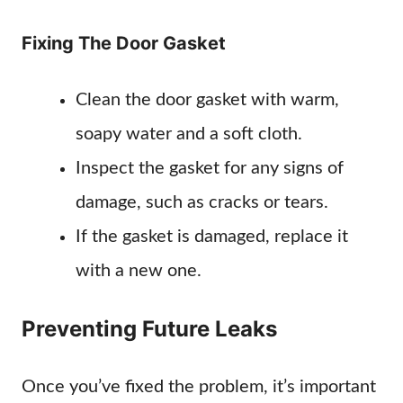
Fixing The Door Gasket
Clean the door gasket with warm,
soapy water and a soft cloth.
Inspect the gasket for any signs of
damage, such as cracks or tears.
If the gasket is damaged, replace it
with a new one.
Preventing Future Leaks
Once you’ve fixed the problem, it’s important