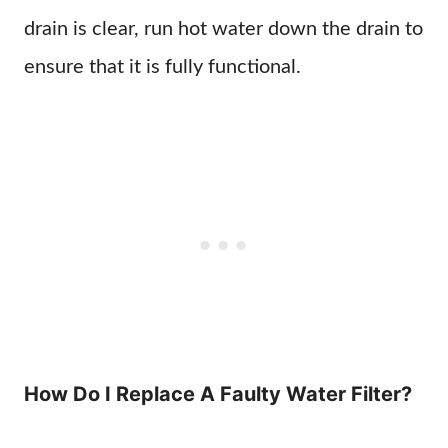
drain is clear, run hot water down the drain to
ensure that it is fully functional.
How Do I Replace A Faulty Water Filter?