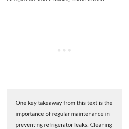
One key takeaway from this text is the
importance of regular maintenance in
preventing refrigerator leaks. Cleaning