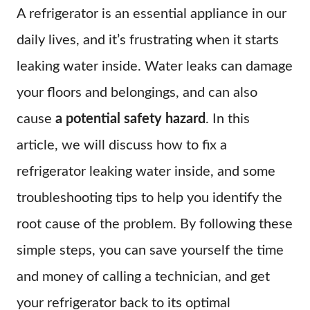
A refrigerator is an essential appliance in our
daily lives, and it’s frustrating when it starts
leaking water inside. Water leaks can damage
your floors and belongings, and can also
cause
a potential safety hazard
. In this
article, we will discuss how to fix a
refrigerator leaking water inside, and some
troubleshooting tips to help you identify the
root cause of the problem. By following these
simple steps, you can save yourself the time
and money of calling a technician, and get
your refrigerator back to its optimal