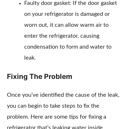
Faulty door gasket: If the door gasket
on your refrigerator is damaged or
worn out, it can allow warm air to
enter the refrigerator, causing
condensation to form and water to
leak.
Fixing The Problem
Once you’ve identified the cause of the leak,
you can begin to take steps to fix the
problem. Here are some tips for fixing a
refrigerator that’s leaking water inside.