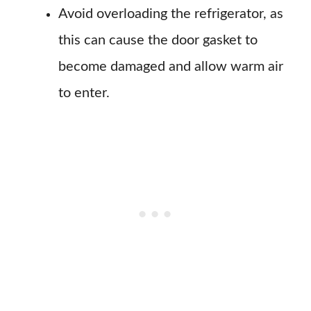
Avoid overloading the refrigerator, as
this can cause the door gasket to
become damaged and allow warm air
to enter.