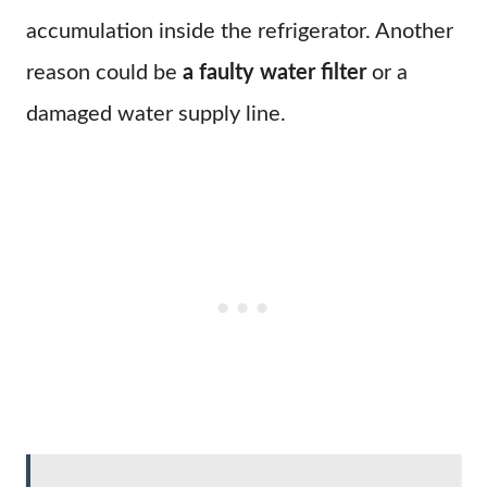
accumulation inside the refrigerator. Another
reason could be
a faulty water filter
or a
damaged water supply line.