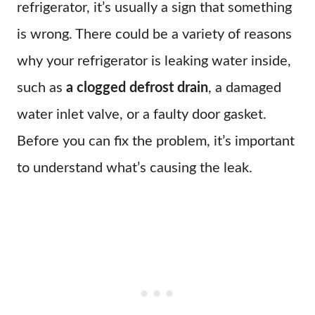
refrigerator, it’s usually a sign that something
is wrong. There could be a variety of reasons
why your refrigerator is leaking water inside,
such as
a clogged defrost drain
, a damaged
water inlet valve, or a faulty door gasket.
Before you can fix the problem, it’s important
to understand what’s causing the leak.