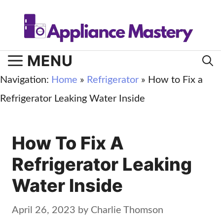
Skip
to
content
MENU
Navigation:
Home
»
Refrigerator
»
How to Fix a
Refrigerator Leaking Water Inside
How To Fix A
Refrigerator Leaking
Water Inside
April 26, 2023
by
Charlie Thomson