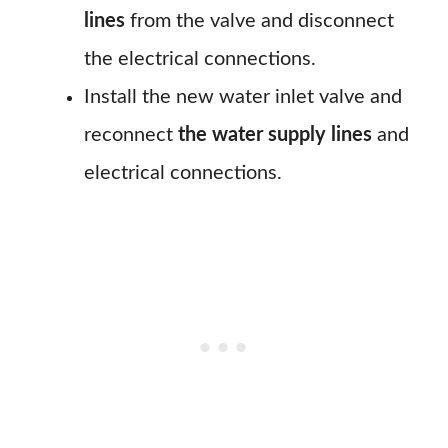
lines
from the valve and disconnect
the electrical connections.
Install the new water inlet valve and
reconnect
the water supply lines
and
electrical connections.