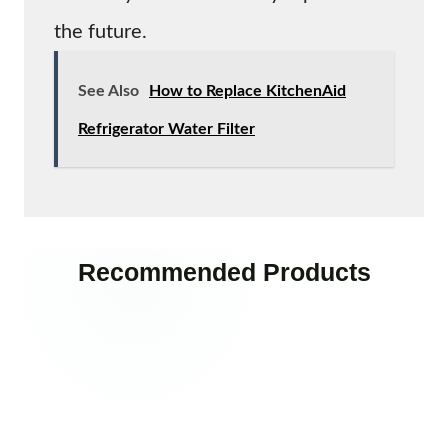
the future.
See Also
How to Replace KitchenAid
Refrigerator Water Filter
Recommended Products