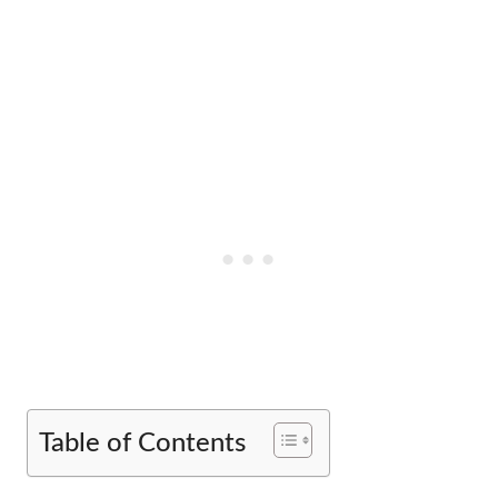
Table of Contents