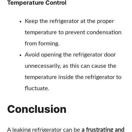
Temperature Control
Keep the refrigerator at the proper
temperature to prevent condensation
from forming.
Avoid opening the refrigerator door
unnecessarily, as this can cause the
temperature inside the refrigerator to
fluctuate.
Conclusion
A leaking refrigerator can be
a frustrating and