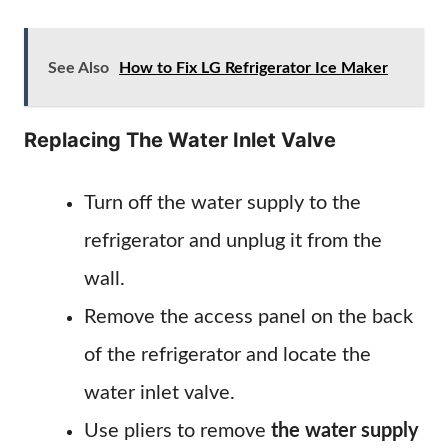
See Also
How to Fix LG Refrigerator Ice Maker
Replacing The Water Inlet Valve
Turn off the water supply to the
refrigerator and unplug it from the
wall.
Remove the access panel on the back
of the refrigerator and locate the
water inlet valve.
Use pliers to remove
the water supply