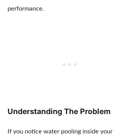
performance.
Understanding The Problem
If you notice water pooling inside your