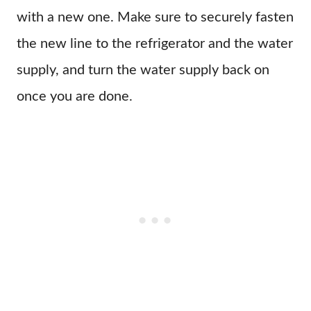
with a new one. Make sure to securely fasten
the new line to the refrigerator and the water
supply, and turn the water supply back on
once you are done.