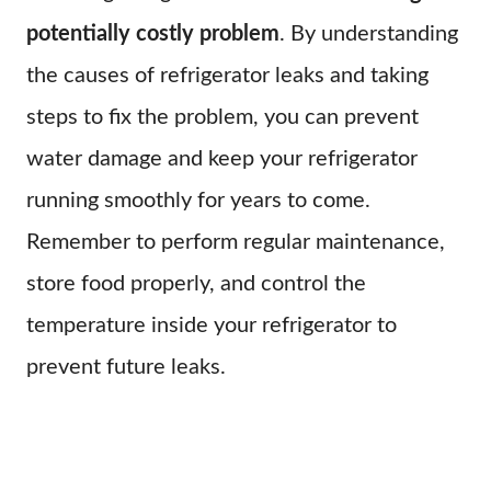
potentially costly problem
. By understanding
the causes of refrigerator leaks and taking
steps to fix the problem, you can prevent
water damage and keep your refrigerator
running smoothly for years to come.
Remember to perform regular maintenance,
store food properly, and control the
temperature inside your refrigerator to
prevent future leaks.