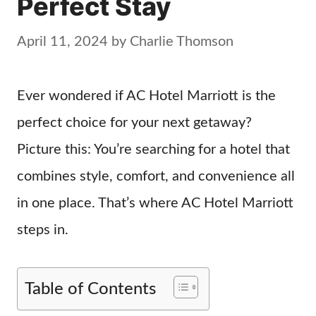
Perfect Stay
April 11, 2024
by
Charlie Thomson
Ever wondered if AC Hotel Marriott is the
perfect choice for your next getaway?
Picture this: You’re searching for a hotel that
combines style, comfort, and convenience all
in one place. That’s where AC Hotel Marriott
steps in.
Table of Contents