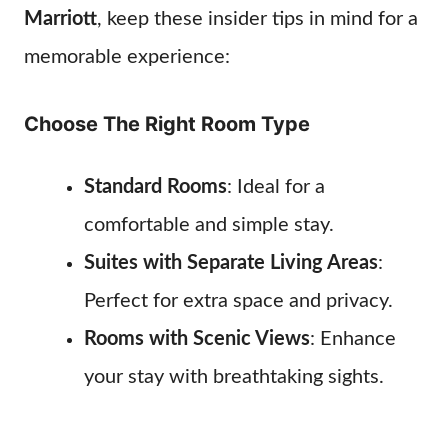
Marriott
, keep these insider tips in mind for a
memorable experience:
Choose The Right Room Type
Standard Rooms
: Ideal for a
comfortable and simple stay.
Suites with Separate Living Areas
:
Perfect for extra space and privacy.
Rooms with Scenic Views
: Enhance
your stay with breathtaking sights.