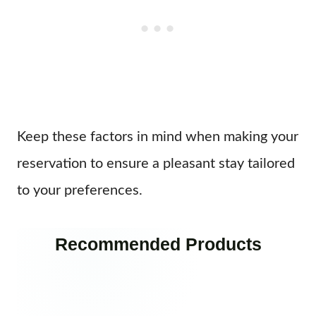
Keep these factors in mind when making your
reservation to ensure a pleasant stay tailored
to your preferences.
Recommended Products