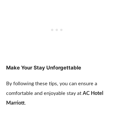
Make Your Stay Unforgettable
By following these tips, you can ensure a
comfortable and enjoyable stay at
AC Hotel
Marriott
.