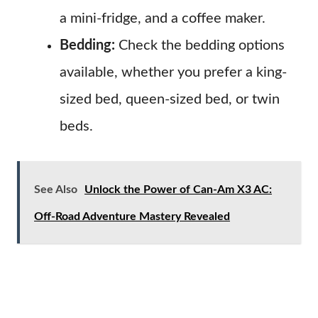
a mini-fridge, and a coffee maker.
Bedding:
Check the bedding options
available, whether you prefer a king-
sized bed, queen-sized bed, or twin
beds.
See Also
Unlock the Power of Can-Am X3 AC:
Off-Road Adventure Mastery Revealed