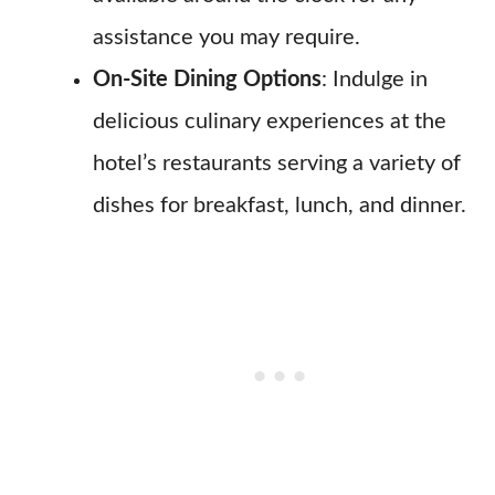
assistance you may require.
On-Site Dining Options
: Indulge in
delicious culinary experiences at the
hotel’s restaurants serving a variety of
dishes for breakfast, lunch, and dinner.