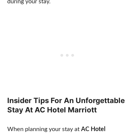
during your stay.
Insider Tips For An Unforgettable
Stay At AC Hotel Marriott
When planning your stay at
AC Hotel