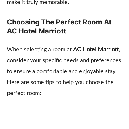
make it truly memorable.
Choosing The Perfect Room At
AC Hotel Marriott
When selecting a room at
AC Hotel Marriott
,
consider your specific needs and preferences
to ensure a comfortable and enjoyable stay.
Here are some tips to help you choose the
perfect room: