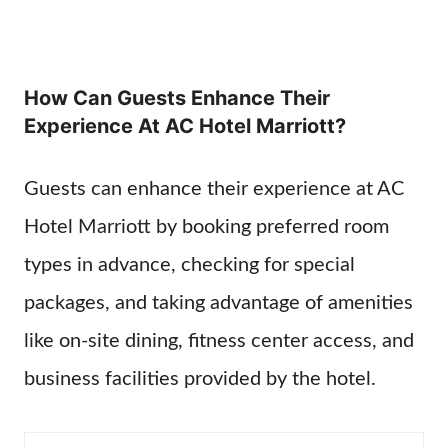
How Can Guests Enhance Their
Experience At AC Hotel Marriott?
Guests can enhance their experience at AC
Hotel Marriott by booking preferred room
types in advance, checking for special
packages, and taking advantage of amenities
like on-site dining, fitness center access, and
business facilities provided by the hotel.