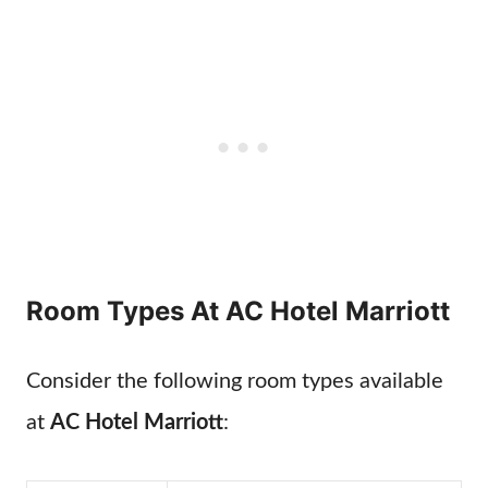
Room Types At AC Hotel Marriott
Consider the following room types available
at
AC Hotel Marriott
: