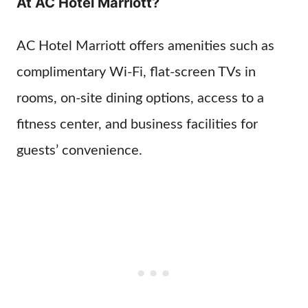
At AC Hotel Marriott?
AC Hotel Marriott offers amenities such as
complimentary Wi-Fi, flat-screen TVs in
rooms, on-site dining options, access to a
fitness center, and business facilities for
guests’ convenience.