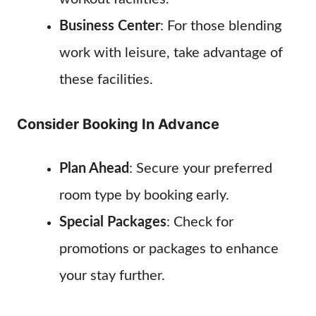
Business Center
: For those blending
work with leisure, take advantage of
these facilities.
Consider Booking In Advance
Plan Ahead
: Secure your preferred
room type by booking early.
Special Packages
: Check for
promotions or packages to enhance
your stay further.