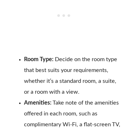
Room Type:
Decide on the room type
that best suits your requirements,
whether it’s a standard room, a suite,
or a room with a view.
Amenities:
Take note of the amenities
offered in each room, such as
complimentary Wi-Fi, a flat-screen TV,