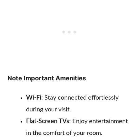
Note Important Amenities
Wi-Fi
: Stay connected effortlessly
during your visit.
Flat-Screen TVs
: Enjoy entertainment
in the comfort of your room.