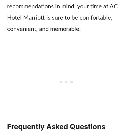
recommendations in mind, your time at AC
Hotel Marriott is sure to be comfortable,
convenient, and memorable.
Frequently Asked Questions