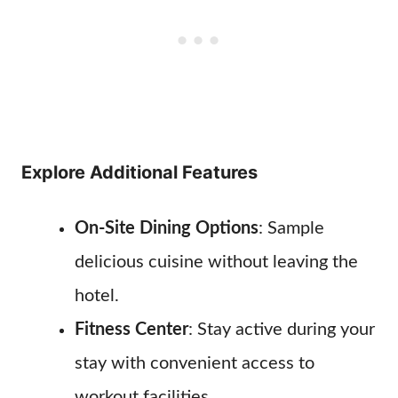
Explore Additional Features
On-Site Dining Options
: Sample
delicious cuisine without leaving the
hotel.
Fitness Center
: Stay active during your
stay with convenient access to
workout facilities.