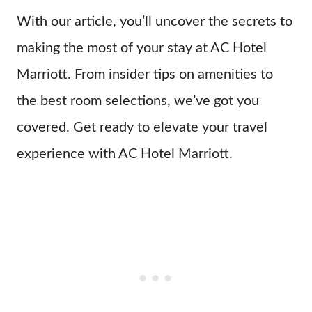
With our article, you’ll uncover the secrets to
making the most of your stay at AC Hotel
Marriott. From insider tips on amenities to
the best room selections, we’ve got you
covered. Get ready to elevate your travel
experience with AC Hotel Marriott.