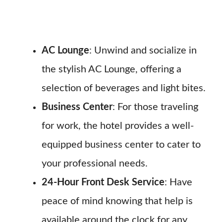
AC Lounge
: Unwind and socialize in
the stylish AC Lounge, offering a
selection of beverages and light bites.
Business Center
: For those traveling
for work, the hotel provides a well-
equipped business center to cater to
your professional needs.
24-Hour Front Desk Service
: Have
peace of mind knowing that help is
available around the clock for any