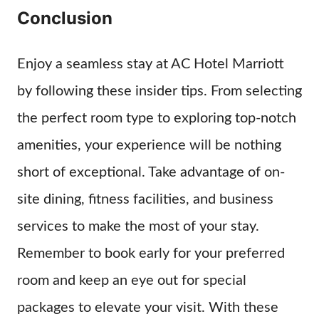
Conclusion
Enjoy a seamless stay at AC Hotel Marriott
by following these insider tips. From selecting
the perfect room type to exploring top-notch
amenities, your experience will be nothing
short of exceptional. Take advantage of on-
site dining, fitness facilities, and business
services to make the most of your stay.
Remember to book early for your preferred
room and keep an eye out for special
packages to elevate your visit. With these