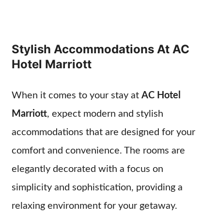
Stylish Accommodations At AC
Hotel Marriott
When it comes to your stay at
AC Hotel
Marriott
, expect modern and stylish
accommodations that are designed for your
comfort and convenience. The rooms are
elegantly decorated with a focus on
simplicity and sophistication, providing a
relaxing environment for your getaway.