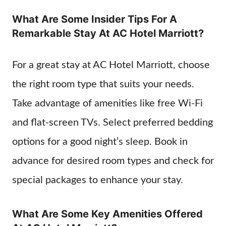
What Are Some Insider Tips For A
Remarkable Stay At AC Hotel Marriott?
For a great stay at AC Hotel Marriott, choose
the right room type that suits your needs.
Take advantage of amenities like free Wi-Fi
and flat-screen TVs. Select preferred bedding
options for a good night’s sleep. Book in
advance for desired room types and check for
special packages to enhance your stay.
What Are Some Key Amenities Offered