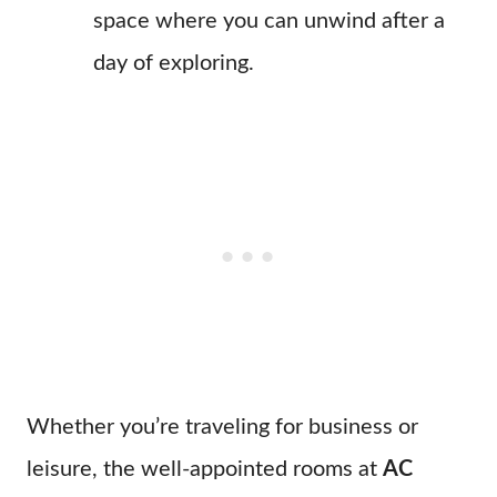
space where you can unwind after a
day of exploring.
Whether you’re traveling for business or
leisure, the well-appointed rooms at
AC