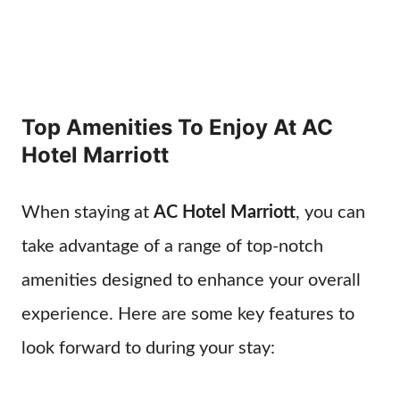
Top Amenities To Enjoy At AC
Hotel Marriott
When staying at
AC Hotel Marriott
, you can
take advantage of a range of top-notch
amenities designed to enhance your overall
experience. Here are some key features to
look forward to during your stay: