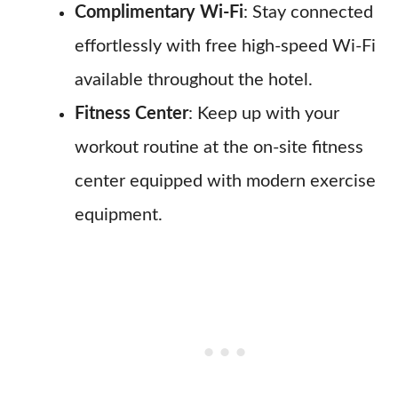
Complimentary Wi-Fi
: Stay connected
effortlessly with free high-speed Wi-Fi
available throughout the hotel.
Fitness Center
: Keep up with your
workout routine at the on-site fitness
center equipped with modern exercise
equipment.