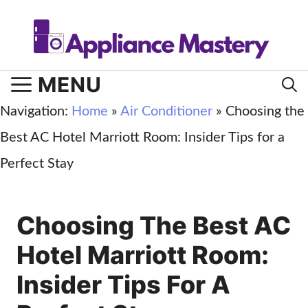
Skip
to
content
MENU
Navigation:
Home
»
Air Conditioner
»
Choosing the
Best AC Hotel Marriott Room: Insider Tips for a
Perfect Stay
Choosing The Best AC
Hotel Marriott Room:
Insider Tips For A