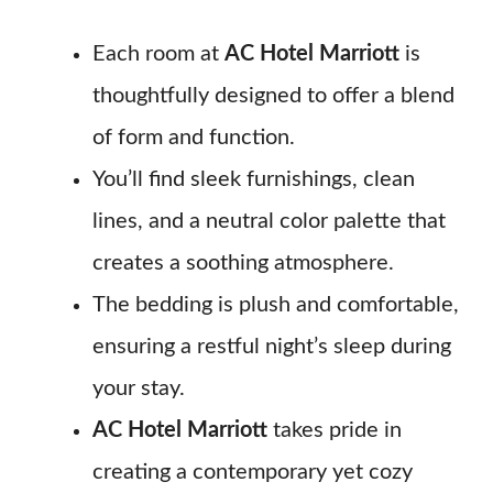
Each room at
AC Hotel Marriott
is
thoughtfully designed to offer a blend
of form and function.
You’ll find sleek furnishings, clean
lines, and a neutral color palette that
creates a soothing atmosphere.
The bedding is plush and comfortable,
ensuring a restful night’s sleep during
your stay.
AC Hotel Marriott
takes pride in
creating a contemporary yet cozy