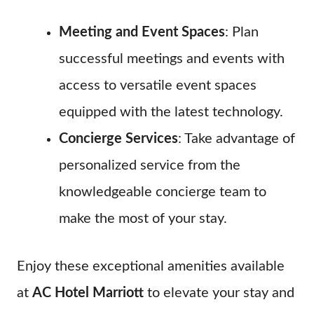
Meeting and Event Spaces
: Plan
successful meetings and events with
access to versatile event spaces
equipped with the latest technology.
Concierge Services
: Take advantage of
personalized service from the
knowledgeable concierge team to
make the most of your stay.
Enjoy these exceptional amenities available
at
AC Hotel Marriott
to elevate your stay and