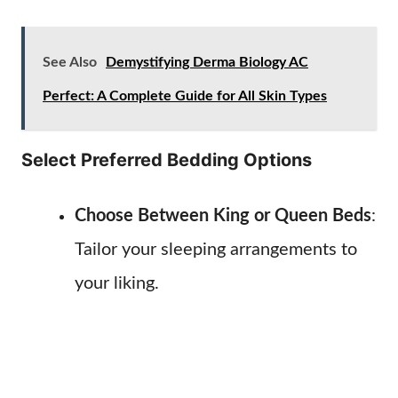
See Also
Demystifying Derma Biology AC
Perfect: A Complete Guide for All Skin Types
Select Preferred Bedding Options
Choose Between King or Queen Beds
:
Tailor your sleeping arrangements to
your liking.