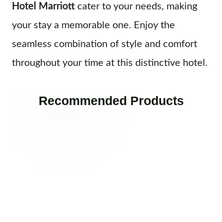
Hotel Marriott
cater to your needs, making
your stay a memorable one. Enjoy the
seamless combination of style and comfort
throughout your time at this distinctive hotel.
Recommended Products