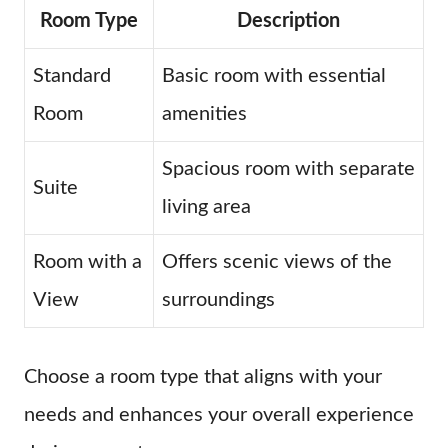
Room Type
Description
Standard
Basic room with essential
Room
amenities
Spacious room with separate
Suite
living area
Room with a
Offers scenic views of the
View
surroundings
Choose a room type that aligns with your
needs and enhances your overall experience