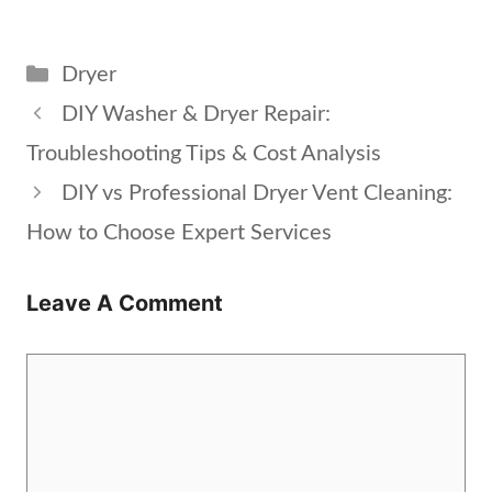
Categories
Dryer
DIY Washer & Dryer Repair:
Troubleshooting Tips & Cost Analysis
DIY vs Professional Dryer Vent Cleaning:
How to Choose Expert Services
Leave A Comment
Comment