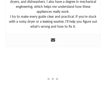
dryers, and dishwashers. I also have a degree in mechanical
engineering, which helps me understand how these
appliances really work.
I try to make every guide clear and practical. If you’re stuck
with a noisy dryer or a leaking washer, I’ll help you figure out
what’s wrong and how to fix it.