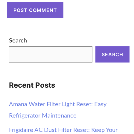
Search
SEARCH
Recent Posts
Amana Water Filter Light Reset: Easy
Refrigerator Maintenance
Frigidaire AC Dust Filter Reset: Keep Your