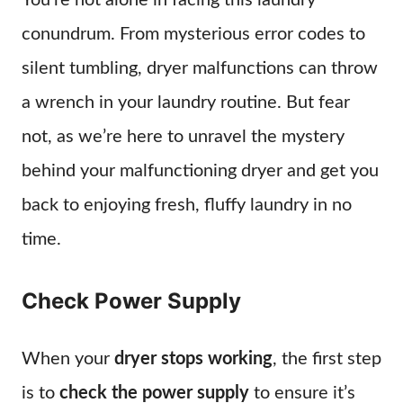
You’re not alone in facing this laundry
conundrum. From mysterious error codes to
silent tumbling, dryer malfunctions can throw
a wrench in your laundry routine. But fear
not, as we’re here to unravel the mystery
behind your malfunctioning dryer and get you
back to enjoying fresh, fluffy laundry in no
time.
Check Power Supply
When your
dryer stops working
, the first step
is to
check the power supply
to ensure it’s