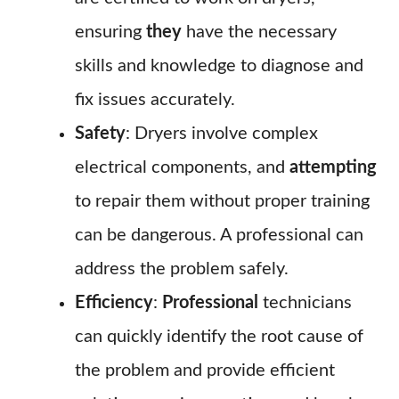
ensuring
they
have the necessary
skills and knowledge to diagnose and
fix issues accurately.
Safety
: Dryers involve complex
electrical components, and
attempting
to repair them without proper training
can be dangerous. A professional can
address the problem safely.
Efficiency
:
Professional
technicians
can quickly identify the root cause of
the problem and provide efficient