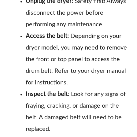
Unplug the dryer:
Safety first! Always
disconnect the power before
performing any maintenance.
Access the belt:
Depending on your
dryer model, you may need to remove
the front or top panel to access the
drum belt. Refer to your dryer manual
for instructions.
Inspect the belt:
Look for any signs of
fraying, cracking, or damage on the
belt. A damaged belt will need to be
replaced.