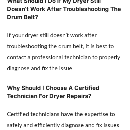
What Should I Do If My Dryer Still
Doesn’t Work After Troubleshooting The
Drum Belt?
If your dryer still doesn’t work after
troubleshooting the drum belt, it is best to
contact a professional technician to properly
diagnose and fix the issue.
Why Should I Choose A Certified
Technician For Dryer Repairs?
Certified technicians have the expertise to
safely and efficiently diagnose and fix issues