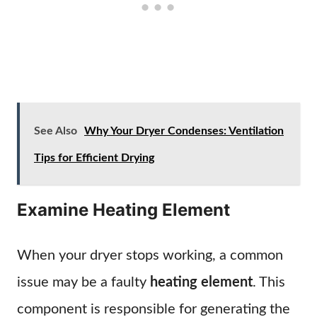
See Also
Why Your Dryer Condenses: Ventilation
Tips for Efficient Drying
Examine Heating Element
When your dryer stops working, a common
issue may be a faulty
heating element
. This
component is responsible for generating the