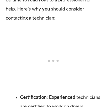
be time to
reach out
to a professional for
help. Here’s why
you
should consider
contacting a technician:
Certification
:
Experienced
technicians
are certified to work on dryers,