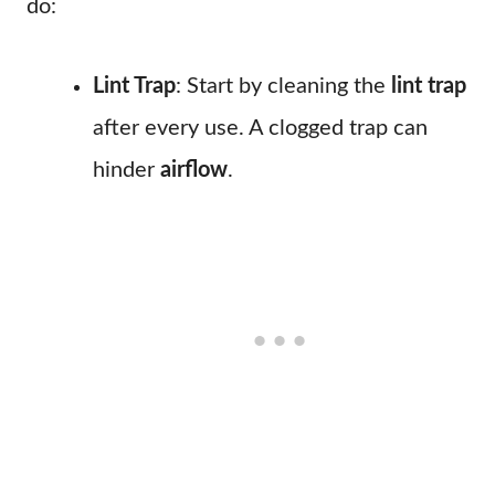
do:
Lint Trap
: Start by cleaning the
lint trap
after every use. A clogged trap can
hinder
airflow
.