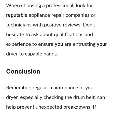
When choosing a professional, look for
reputable
appliance repair companies or
technicians with positive reviews. Don’t
hesitate to ask about qualifications and
experience to ensure
you
are entrusting
your
dryer to capable hands.
Conclusion
Remember, regular maintenance of your
dryer, especially checking the drum belt, can
help prevent unexpected breakdowns. If