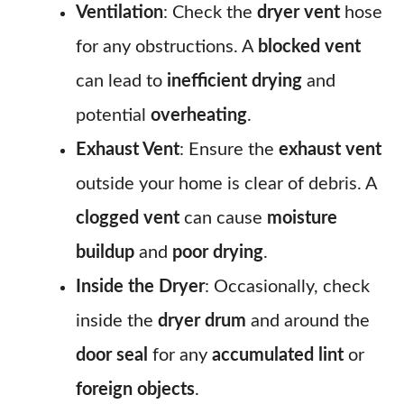
Ventilation
: Check the
dryer vent
hose
for any obstructions. A
blocked vent
can lead to
inefficient drying
and
potential
overheating
.
Exhaust Vent
: Ensure the
exhaust vent
outside your home is clear of debris. A
clogged vent
can cause
moisture
buildup
and
poor drying
.
Inside the Dryer
: Occasionally, check
inside the
dryer drum
and around the
door seal
for any
accumulated lint
or
foreign objects
.