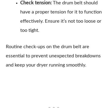
Check tension:
The drum belt should
have a proper tension for it to function
effectively. Ensure it’s not too loose or
too tight.
Routine check-ups on the drum belt are
essential to prevent unexpected breakdowns
and keep your dryer running smoothly.