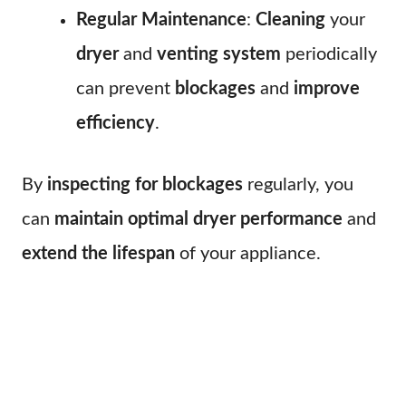
Regular Maintenance
:
Cleaning
your
dryer
and
venting system
periodically
can prevent
blockages
and
improve
efficiency
.
By
inspecting for blockages
regularly, you
can
maintain optimal dryer performance
and
extend the lifespan
of your appliance.