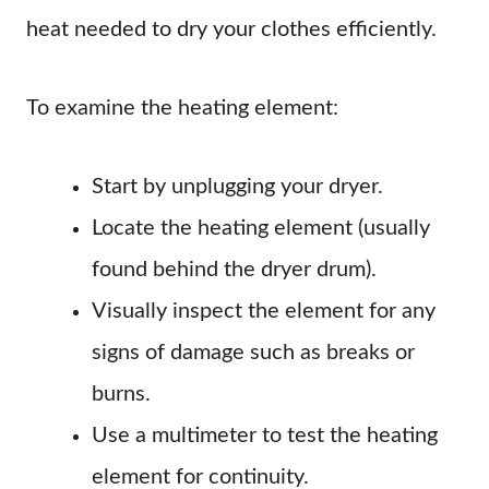
heat needed to dry your clothes efficiently.
To examine the heating element:
Start by unplugging your dryer.
Locate the heating element (usually
found behind the dryer drum).
Visually inspect the element for any
signs of damage such as breaks or
burns.
Use a multimeter to test the heating
element for continuity.