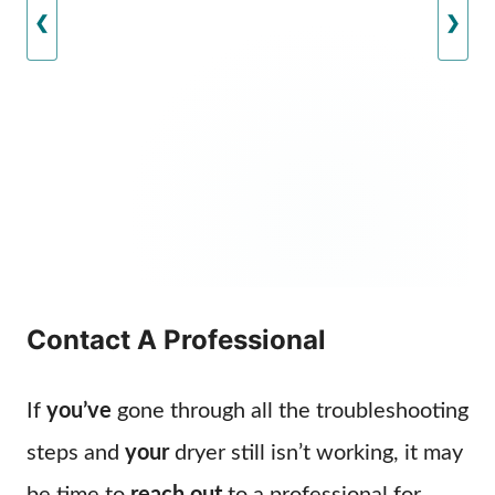
❮
❯
Contact A Professional
If
you’ve
gone through all the troubleshooting
steps and
your
dryer still isn’t working, it may