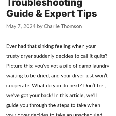
Troubleshooting
Guide & Expert Tips
May 7, 2024
by
Charlie Thomson
Ever had that sinking feeling when your
trusty dryer suddenly decides to call it quits?
Picture this: you’ve got a pile of damp laundry
waiting to be dried, and your dryer just won’t
cooperate. What do you do next? Don’t fret,
we’ve got your back! In this article, we’ll
guide you through the steps to take when
your dryer decides to take an unscheduled