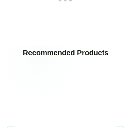
Recommended Products