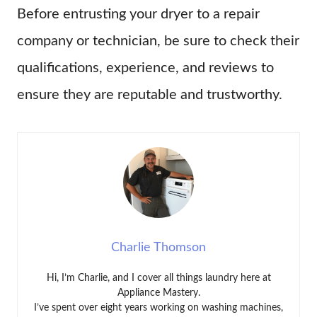
Before entrusting your dryer to a repair
company or technician, be sure to check their
qualifications, experience, and reviews to
ensure they are reputable and trustworthy.
Charlie Thomson
Hi, I’m Charlie, and I cover all things laundry here at
Appliance Mastery.
I’ve spent over eight years working on washing machines,