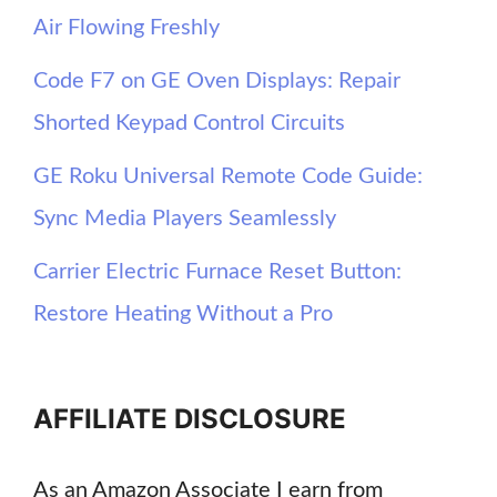
Air Flowing Freshly
Code F7 on GE Oven Displays: Repair
Shorted Keypad Control Circuits
GE Roku Universal Remote Code Guide:
Sync Media Players Seamlessly
Carrier Electric Furnace Reset Button:
Restore Heating Without a Pro
AFFILIATE DISCLOSURE
As an Amazon Associate I earn from