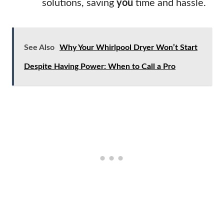
solutions, saving
you
time and hassle.
See Also
Why Your Whirlpool Dryer Won’t Start
Despite Having Power: When to Call a Pro