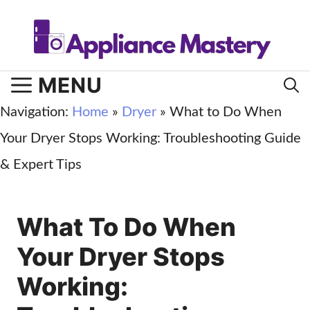
Skip
to
content
MENU
Navigation:
Home
»
Dryer
»
What to Do When
Your Dryer Stops Working: Troubleshooting Guide
& Expert Tips
What To Do When
Your Dryer Stops
Working: