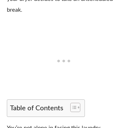
break.
Table of Contents