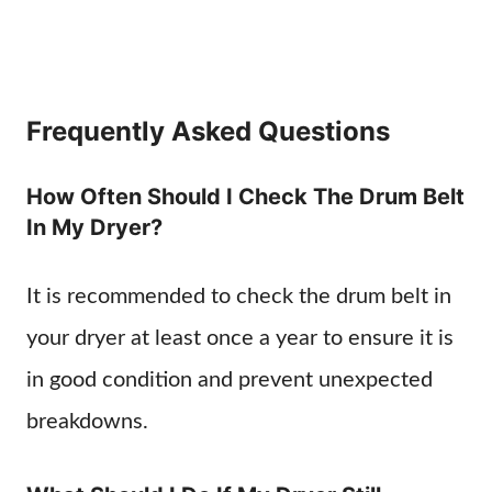
Frequently Asked Questions
How Often Should I Check The Drum Belt
In My Dryer?
It is recommended to check the drum belt in
your dryer at least once a year to ensure it is
in good condition and prevent unexpected
breakdowns.