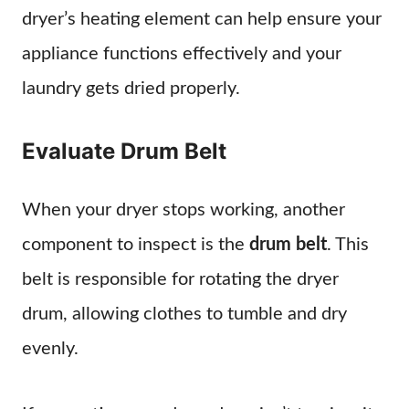
dryer’s heating element can help ensure your
appliance functions effectively and your
laundry gets dried properly.
Evaluate Drum Belt
When your dryer stops working, another
component to inspect is the
drum belt
. This
belt is responsible for rotating the dryer
drum, allowing clothes to tumble and dry
evenly.