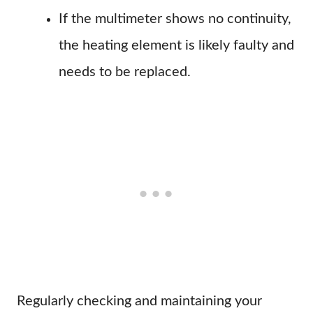
If the multimeter shows no continuity,
the heating element is likely faulty and
needs to be replaced.
Regularly checking and maintaining your