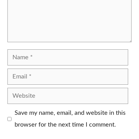
Name
Email
Website
Save my name, email, and website in this
browser for the next time I comment.