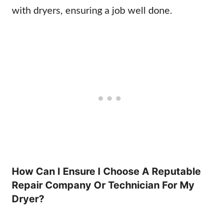
with dryers, ensuring a job well done.
How Can I Ensure I Choose A Reputable
Repair Company Or Technician For My
Dryer?