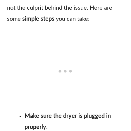
not the culprit behind the issue. Here are
some
simple steps
you can take:
Make sure the dryer is plugged in
properly
.