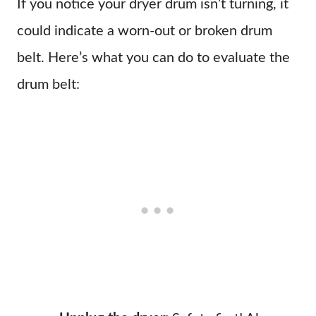
If you notice your dryer drum isn’t turning, it
could indicate a worn-out or broken drum
belt. Here’s what you can do to evaluate the
drum belt: