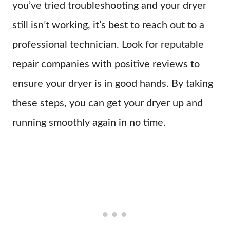
you’ve tried troubleshooting and your dryer
still isn’t working, it’s best to reach out to a
professional technician. Look for reputable
repair companies with positive reviews to
ensure your dryer is in good hands. By taking
these steps, you can get your dryer up and
running smoothly again in no time.