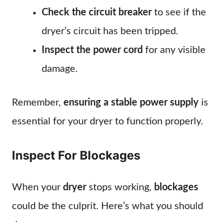
Check the circuit breaker
to see if the
dryer’s circuit has been tripped.
Inspect the power cord
for any visible
damage.
Remember,
ensuring a stable power supply
is
essential for your dryer to function properly.
Inspect For Blockages
When your
dryer
stops working,
blockages
could be the culprit. Here’s what you should