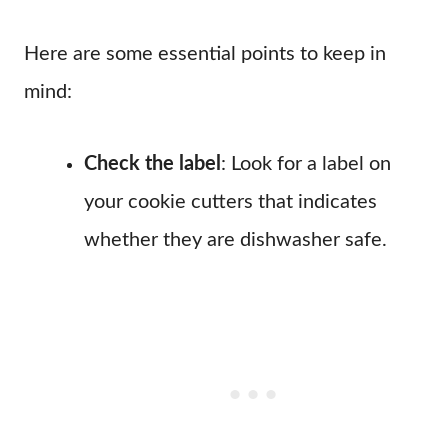
Here are some essential points to keep in
mind:
Check the label
: Look for a label on
your cookie cutters that indicates
whether they are dishwasher safe.