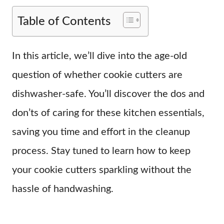
Table of Contents
In this article, we’ll dive into the age-old
question of whether cookie cutters are
dishwasher-safe. You’ll discover the dos and
don’ts of caring for these kitchen essentials,
saving you time and effort in the cleanup
process. Stay tuned to learn how to keep
your cookie cutters sparkling without the
hassle of handwashing.