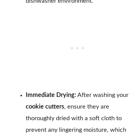
dishwasher environment.
Immediate Drying:
After washing your
cookie cutters
, ensure they are
thoroughly dried with a soft cloth to
prevent any lingering moisture, which