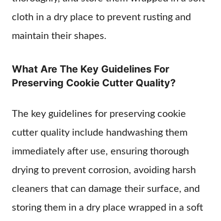
cloth in a dry place to prevent rusting and
maintain their shapes.
What Are The Key Guidelines For
Preserving Cookie Cutter Quality?
The key guidelines for preserving cookie
cutter quality include handwashing them
immediately after use, ensuring thorough
drying to prevent corrosion, avoiding harsh
cleaners that can damage their surface, and
storing them in a dry place wrapped in a soft