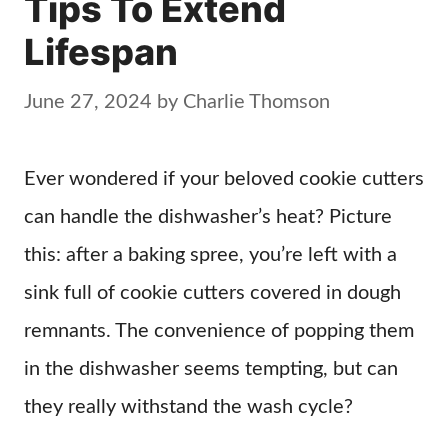
Tips To Extend
Lifespan
June 27, 2024
by
Charlie Thomson
Ever wondered if your beloved cookie cutters
can handle the dishwasher’s heat? Picture
this: after a baking spree, you’re left with a
sink full of cookie cutters covered in dough
remnants. The convenience of popping them
in the dishwasher seems tempting, but can
they really withstand the wash cycle?