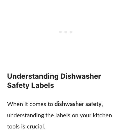
Understanding Dishwasher
Safety Labels
When it comes to
dishwasher safety
,
understanding the labels on your kitchen
tools is crucial.