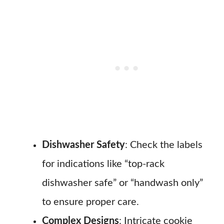
Dishwasher Safety
: Check the labels
for indications like “top-rack
dishwasher safe” or “handwash only”
to ensure proper care.
Complex Designs
: Intricate cookie