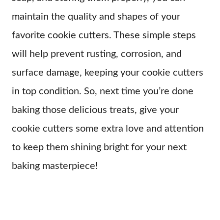
maintain the quality and shapes of your
favorite cookie cutters. These simple steps
will help prevent rusting, corrosion, and
surface damage, keeping your cookie cutters
in top condition. So, next time you’re done
baking those delicious treats, give your
cookie cutters some extra love and attention
to keep them shining bright for your next
baking masterpiece!