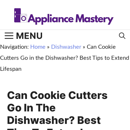
Skip
to
content
MENU
Navigation:
Home
»
Dishwasher
»
Can Cookie
Cutters Go in the Dishwasher? Best Tips to Extend
Lifespan
Can Cookie Cutters
Go In The
Dishwasher? Best