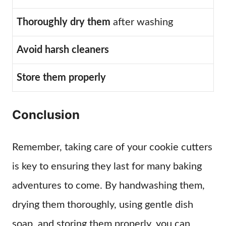
Thoroughly dry them
after washing
Avoid harsh cleaners
Store them properly
Conclusion
Remember, taking care of your cookie cutters
is key to ensuring they last for many baking
adventures to come. By handwashing them,
drying them thoroughly, using gentle dish
soap, and storing them properly, you can