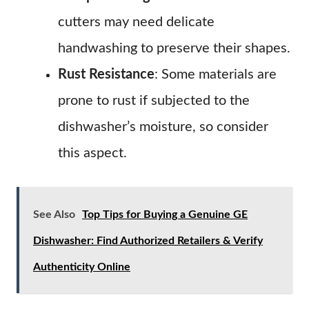
cutters may need delicate
handwashing to preserve their shapes.
Rust Resistance
: Some materials are
prone to rust if subjected to the
dishwasher’s moisture, so consider
this aspect.
See Also
Top Tips for Buying a Genuine GE
Dishwasher: Find Authorized Retailers & Verify
Authenticity Online