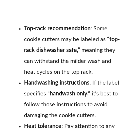
Top-rack recommendation
: Some
cookie cutters may be labeled as
“top-
rack dishwasher safe,”
meaning they
can withstand the milder wash and
heat cycles on the top rack.
Handwashing instructions
: If the label
specifies
“handwash only,”
it’s best to
follow those instructions to avoid
damaging the cookie cutters.
Heat tolerance
: Pay attention to any