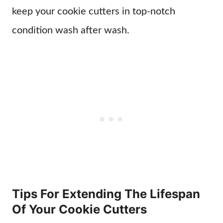
keep your cookie cutters in top-notch
condition wash after wash.
Tips For Extending The Lifespan
Of Your Cookie Cutters