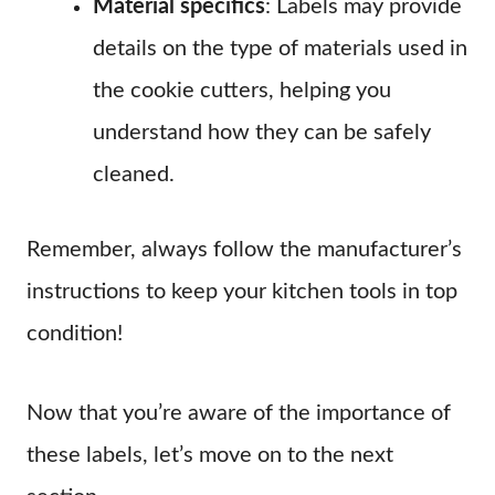
Material specifics
: Labels may provide
details on the type of materials used in
the cookie cutters, helping you
understand how they can be safely
cleaned.
Remember, always follow the manufacturer’s
instructions to keep your kitchen tools in top
condition!
Now that you’re aware of the importance of
these labels, let’s move on to the next