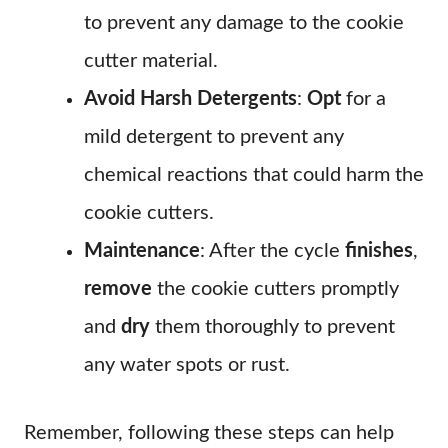
to prevent any damage to the cookie
cutter material.
Avoid Harsh Detergents
:
Opt
for a
mild detergent to prevent any
chemical reactions that could harm the
cookie cutters.
Maintenance
: After the cycle
finishes
,
remove
the cookie cutters promptly
and
dry
them thoroughly to prevent
any water spots or rust.
Remember, following these steps can help