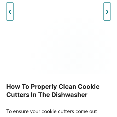
❮
❯
How To Properly Clean Cookie
Cutters In The Dishwasher
To ensure your cookie cutters come out