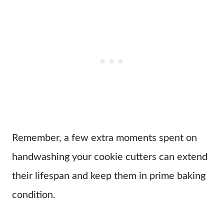
Remember, a few extra moments spent on
handwashing your cookie cutters can extend
their lifespan and keep them in prime baking
condition.