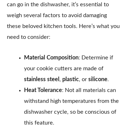
can go in the dishwasher, it’s essential to
weigh several factors to avoid damaging
these beloved kitchen tools. Here’s what you
need to consider:
Material Composition
: Determine if
your cookie cutters are made of
stainless steel
,
plastic
, or
silicone
.
Heat Tolerance
: Not all materials can
withstand high temperatures from the
dishwasher cycle, so be conscious of
this feature.