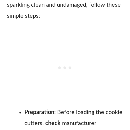
sparkling clean and undamaged, follow these
simple steps:
Preparation
: Before loading the cookie
cutters,
check
manufacturer