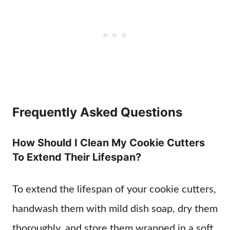
Frequently Asked Questions
How Should I Clean My Cookie Cutters
To Extend Their Lifespan?
To extend the lifespan of your cookie cutters,
handwash them with mild dish soap, dry them
thoroughly, and store them wrapped in a soft