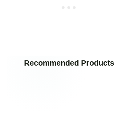
Recommended Products