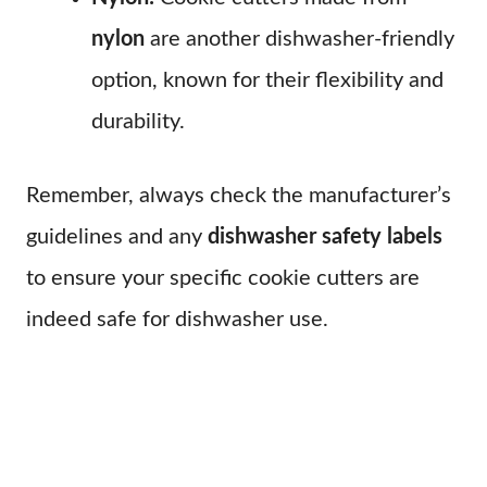
nylon
are another dishwasher-friendly
option, known for their flexibility and
durability.
Remember, always check the manufacturer’s
guidelines and any
dishwasher safety labels
to ensure your specific cookie cutters are
indeed safe for dishwasher use.