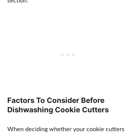
section.
Factors To Consider Before
Dishwashing Cookie Cutters
When deciding whether your cookie cutters