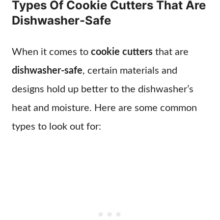
Types Of Cookie Cutters That Are
Dishwasher-Safe
When it comes to
cookie cutters
that are
dishwasher-safe
, certain materials and
designs hold up better to the dishwasher’s
heat and moisture. Here are some common
types to look out for: