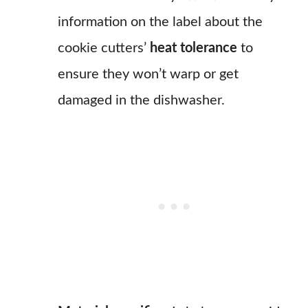
information on the label about the
cookie cutters’
heat tolerance
to
ensure they won’t warp or get
damaged in the dishwasher.