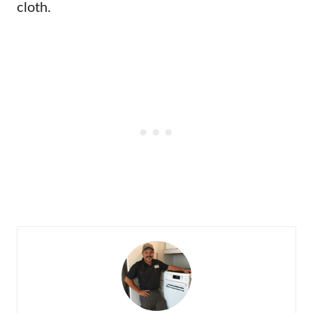
cloth.