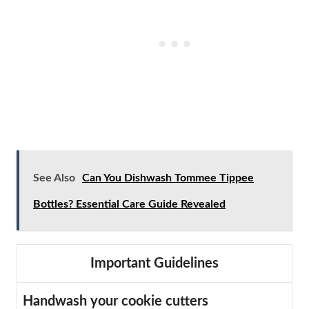
See Also
Can You Dishwash Tommee Tippee
Bottles? Essential Care Guide Revealed
Important Guidelines
Handwash your cookie cutters