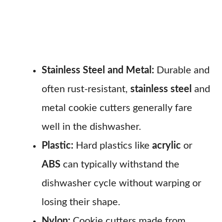
Stainless Steel and Metal:
Durable and
often rust-resistant,
stainless steel
and
metal cookie cutters generally fare
well in the dishwasher.
Plastic:
Hard plastics like
acrylic
or
ABS
can typically withstand the
dishwasher cycle without warping or
losing their shape.
Nylon:
Cookie cutters made from