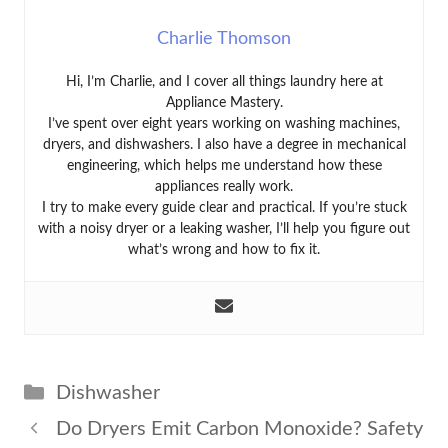
Charlie Thomson
Hi, I’m Charlie, and I cover all things laundry here at
Appliance Mastery.
I’ve spent over eight years working on washing machines,
dryers, and dishwashers. I also have a degree in mechanical
engineering, which helps me understand how these
appliances really work.
I try to make every guide clear and practical. If you’re stuck
with a noisy dryer or a leaking washer, I’ll help you figure out
what’s wrong and how to fix it.
Categories
Dishwasher
Do Dryers Emit Carbon Monoxide? Safety