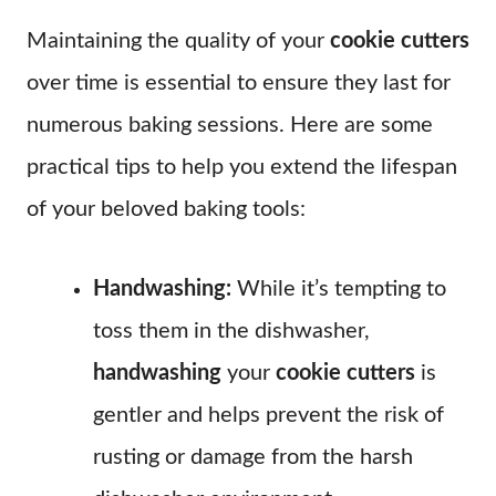
Maintaining the quality of your
cookie cutters
over time is essential to ensure they last for
numerous baking sessions. Here are some
practical tips to help you extend the lifespan
of your beloved baking tools:
Handwashing:
While it’s tempting to
toss them in the dishwasher,
handwashing
your
cookie cutters
is
gentler and helps prevent the risk of
rusting or damage from the harsh