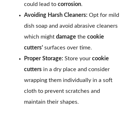
could lead to
corrosion
.
Avoiding Harsh Cleaners:
Opt for mild
dish soap and avoid abrasive cleaners
which might
damage
the
cookie
cutters’
surfaces over time.
Proper Storage:
Store your
cookie
cutters
in a dry place and consider
wrapping them individually in a soft
cloth to prevent scratches and
maintain their shapes.