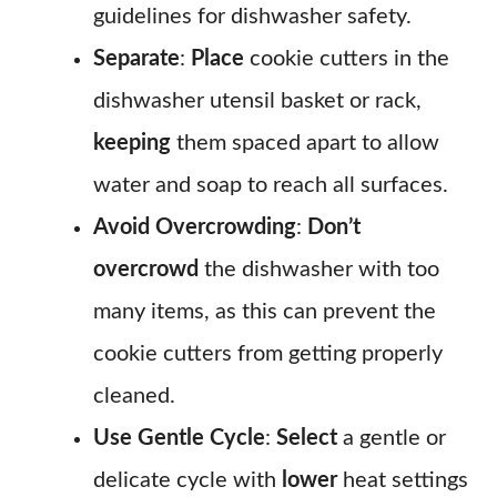
guidelines for dishwasher safety.
Separate
:
Place
cookie cutters in the
dishwasher utensil basket or rack,
keeping
them spaced apart to allow
water and soap to reach all surfaces.
Avoid Overcrowding
:
Don’t
overcrowd
the dishwasher with too
many items, as this can prevent the
cookie cutters from getting properly
cleaned.
Use Gentle Cycle
:
Select
a gentle or
delicate cycle with
lower
heat settings