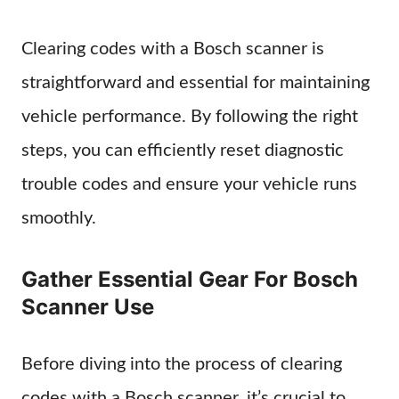
Clearing codes with a Bosch scanner is
straightforward and essential for maintaining
vehicle performance. By following the right
steps, you can efficiently reset diagnostic
trouble codes and ensure your vehicle runs
smoothly.
Gather Essential Gear For Bosch
Scanner Use
Before diving into the process of clearing
codes with a Bosch scanner, it’s crucial to