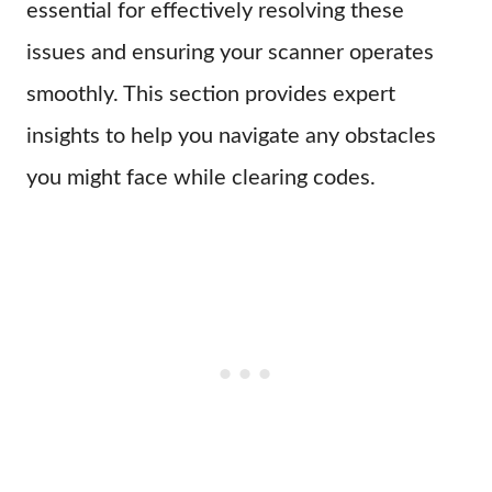
essential for effectively resolving these
issues and ensuring your scanner operates
smoothly. This section provides expert
insights to help you navigate any obstacles
you might face while clearing codes.