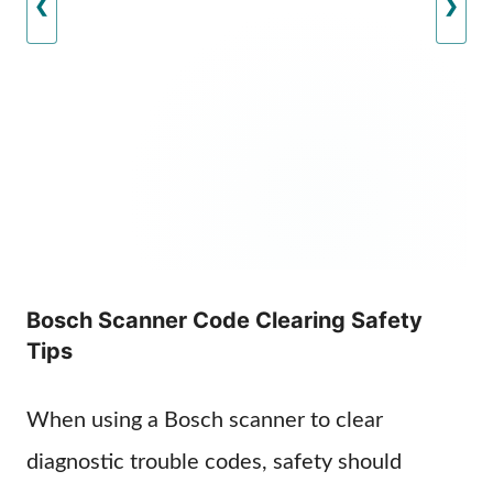
❮
❯
Bosch Scanner Code Clearing Safety
Tips
When using a Bosch scanner to clear
diagnostic trouble codes, safety should