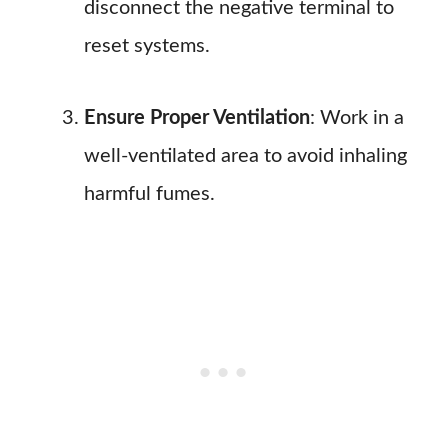
disconnect the negative terminal to
reset systems.
Ensure Proper Ventilation
: Work in a
well-ventilated area to avoid inhaling
harmful fumes.