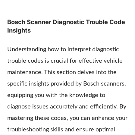
Bosch Scanner Diagnostic Trouble Code
Insights
Understanding how to interpret diagnostic
trouble codes is crucial for effective vehicle
maintenance. This section delves into the
specific insights provided by Bosch scanners,
equipping you with the knowledge to
diagnose issues accurately and efficiently. By
mastering these codes, you can enhance your
troubleshooting skills and ensure optimal