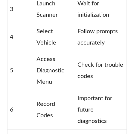
Launch
Wait for
3
Scanner
initialization
Select
Follow prompts
4
Vehicle
accurately
Access
Check for trouble
5
Diagnostic
codes
Menu
Important for
Record
6
future
Codes
diagnostics