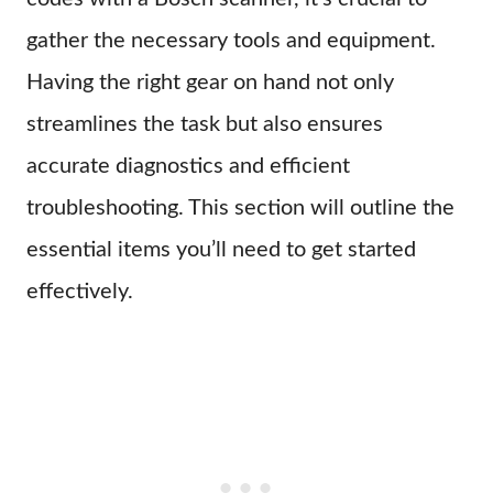
gather the necessary tools and equipment.
Having the right gear on hand not only
streamlines the task but also ensures
accurate diagnostics and efficient
troubleshooting. This section will outline the
essential items you’ll need to get started
effectively.