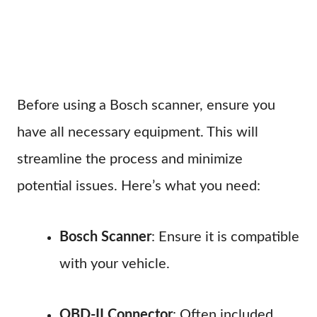
Before using a Bosch scanner, ensure you
have all necessary equipment. This will
streamline the process and minimize
potential issues. Here’s what you need:
Bosch Scanner
: Ensure it is compatible
with your vehicle.
OBD-II Connector
: Often included