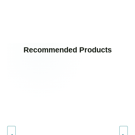
Recommended Products