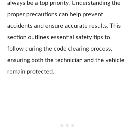
always be a top priority. Understanding the
proper precautions can help prevent
accidents and ensure accurate results. This
section outlines essential safety tips to
follow during the code clearing process,
ensuring both the technician and the vehicle
remain protected.