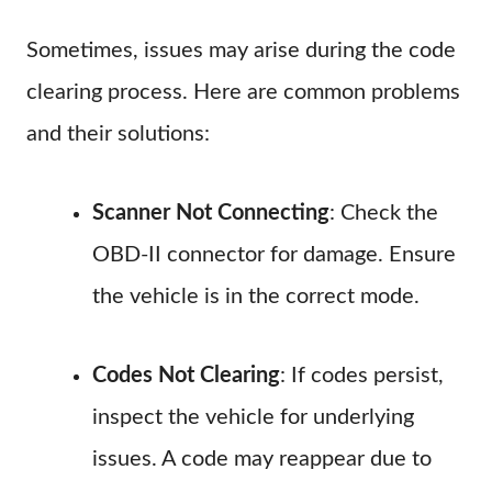
Sometimes, issues may arise during the code
clearing process. Here are common problems
and their solutions:
Scanner Not Connecting
: Check the
OBD-II connector for damage. Ensure
the vehicle is in the correct mode.
Codes Not Clearing
: If codes persist,
inspect the vehicle for underlying
issues. A code may reappear due to