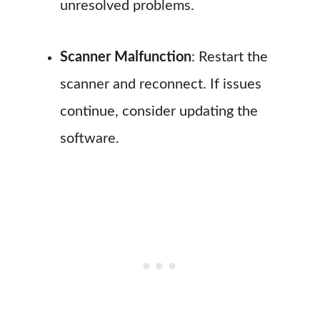
unresolved problems.
Scanner Malfunction
: Restart the
scanner and reconnect. If issues
continue, consider updating the
software.