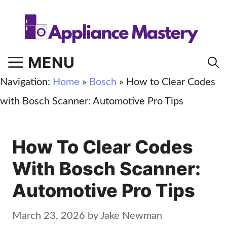
Skip
to
content
MENU
Navigation:
Home
»
Bosch
»
How to Clear Codes
with Bosch Scanner: Automotive Pro Tips
How To Clear Codes
With Bosch Scanner:
Automotive Pro Tips
March 23, 2026
by
Jake Newman