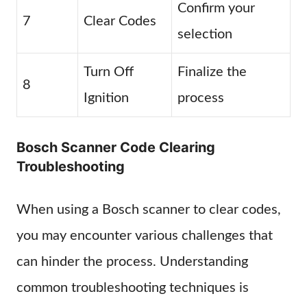
Confirm your
7
Clear Codes
selection
Turn Off
Finalize the
8
Ignition
process
Bosch Scanner Code Clearing
Troubleshooting
When using a Bosch scanner to clear codes,
you may encounter various challenges that
can hinder the process. Understanding
common troubleshooting techniques is