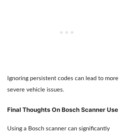
Ignoring persistent codes can lead to more
severe vehicle issues.
Final Thoughts On Bosch Scanner Use
Using a Bosch scanner can significantly