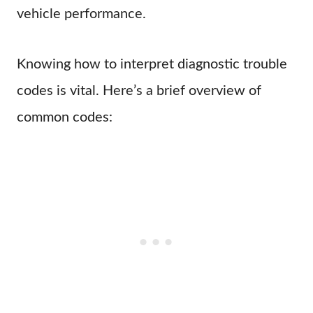
vehicle performance.
Knowing how to interpret diagnostic trouble
codes is vital. Here’s a brief overview of
common codes: