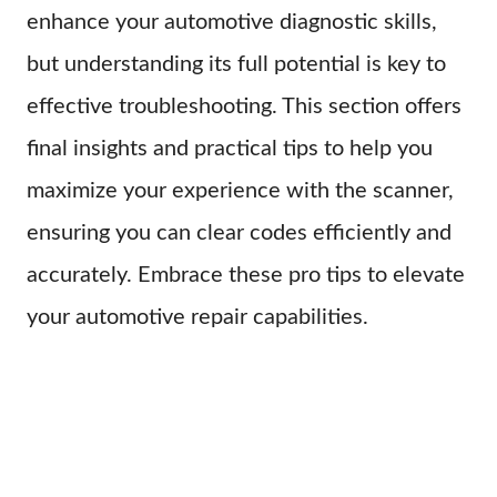
enhance your automotive diagnostic skills,
but understanding its full potential is key to
effective troubleshooting. This section offers
final insights and practical tips to help you
maximize your experience with the scanner,
ensuring you can clear codes efficiently and
accurately. Embrace these pro tips to elevate
your automotive repair capabilities.