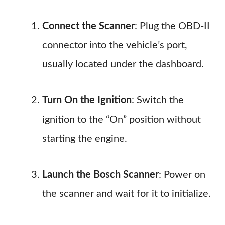
Connect the Scanner
: Plug the OBD-II
connector into the vehicle’s port,
usually located under the dashboard.
Turn On the Ignition
: Switch the
ignition to the “On” position without
starting the engine.
Launch the Bosch Scanner
: Power on
the scanner and wait for it to initialize.