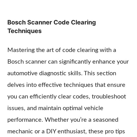
Bosch Scanner Code Clearing
Techniques
Mastering the art of code clearing with a
Bosch scanner can significantly enhance your
automotive diagnostic skills. This section
delves into effective techniques that ensure
you can efficiently clear codes, troubleshoot
issues, and maintain optimal vehicle
performance. Whether you’re a seasoned
mechanic or a DIY enthusiast, these pro tips