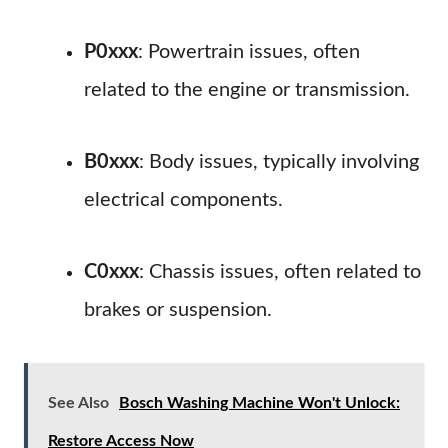
P0xxx
: Powertrain issues, often
related to the engine or transmission.
B0xxx
: Body issues, typically involving
electrical components.
C0xxx
: Chassis issues, often related to
brakes or suspension.
See Also
Bosch Washing Machine Won't Unlock:
Restore Access Now