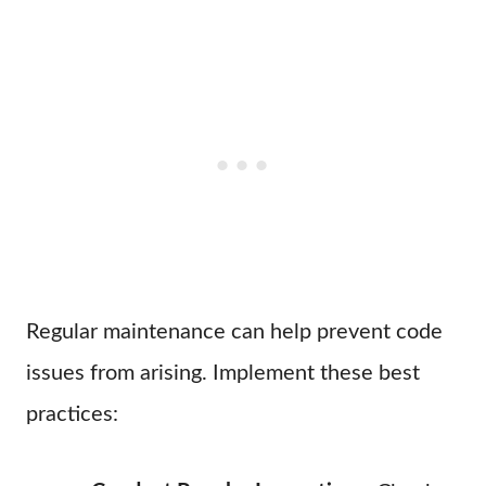
Regular maintenance can help prevent code
issues from arising. Implement these best
practices: