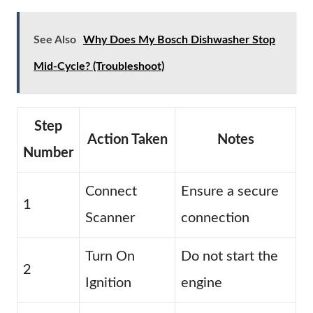
See Also
Why Does My Bosch Dishwasher Stop
Mid-Cycle? (Troubleshoot)
Step
Action Taken
Notes
Number
Connect
Ensure a secure
1
Scanner
connection
Turn On
Do not start the
2
Ignition
engine