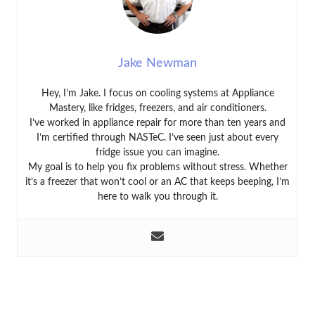
Jake Newman
Hey, I’m Jake. I focus on cooling systems at Appliance
Mastery, like fridges, freezers, and air conditioners.
I’ve worked in appliance repair for more than ten years and
I’m certified through NASTeC. I’ve seen just about every
fridge issue you can imagine.
My goal is to help you fix problems without stress. Whether
it’s a freezer that won’t cool or an AC that keeps beeping, I’m
here to walk you through it.