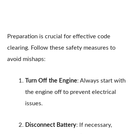
Preparation is crucial for effective code
clearing. Follow these safety measures to
avoid mishaps:
Turn Off the Engine
: Always start with
the engine off to prevent electrical
issues.
Disconnect Battery
: If necessary,