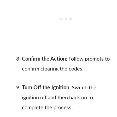
Confirm the Action
: Follow prompts to
confirm clearing the codes.
Turn Off the Ignition
: Switch the
ignition off and then back on to
complete the process.