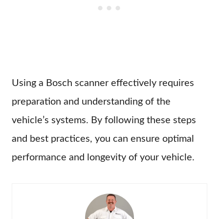
Using a Bosch scanner effectively requires
preparation and understanding of the
vehicle’s systems. By following these steps
and best practices, you can ensure optimal
performance and longevity of your vehicle.