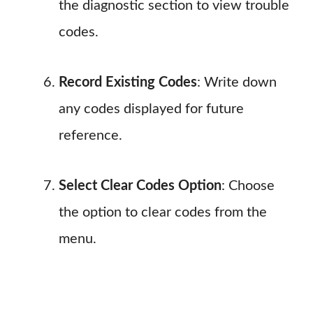
the diagnostic section to view trouble
codes.
Record Existing Codes
: Write down
any codes displayed for future
reference.
Select Clear Codes Option
: Choose
the option to clear codes from the
menu.