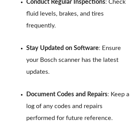
Conduct Regular Inspections
: Check
fluid levels, brakes, and tires
frequently.
Stay Updated on Software
: Ensure
your Bosch scanner has the latest
updates.
Document Codes and Repairs
: Keep a
log of any codes and repairs
performed for future reference.