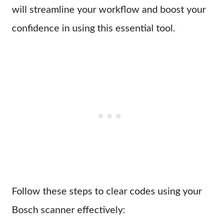
will streamline your workflow and boost your
confidence in using this essential tool.
Follow these steps to clear codes using your
Bosch scanner effectively: