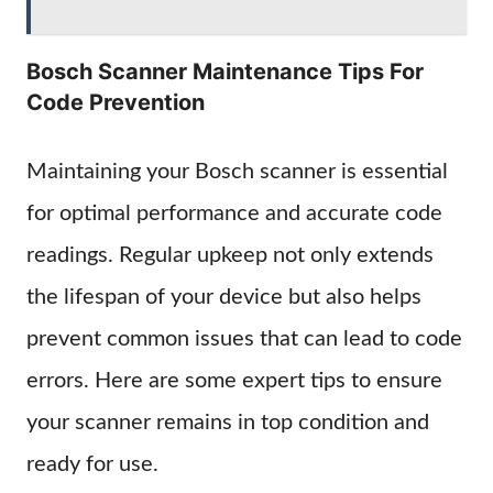
Bosch Scanner Maintenance Tips For
Code Prevention
Maintaining your Bosch scanner is essential
for optimal performance and accurate code
readings. Regular upkeep not only extends
the lifespan of your device but also helps
prevent common issues that can lead to code
errors. Here are some expert tips to ensure
your scanner remains in top condition and
ready for use.