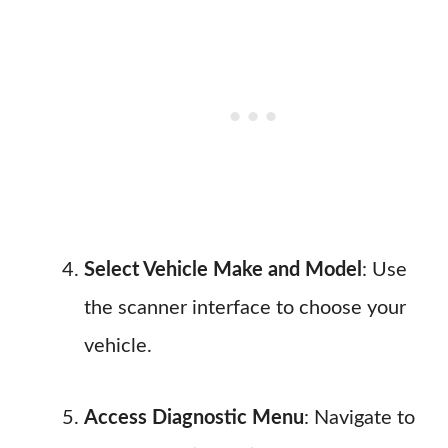
Select Vehicle Make and Model
: Use
the scanner interface to choose your
vehicle.
Access Diagnostic Menu
: Navigate to