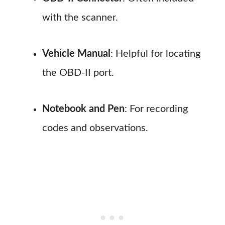
with the scanner.
Vehicle Manual
: Helpful for locating
the OBD-II port.
Notebook and Pen
: For recording
codes and observations.