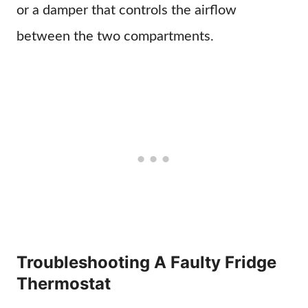
or a damper that controls the airflow
between the two compartments.
Troubleshooting A Faulty Fridge
Thermostat