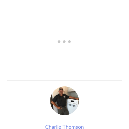
Charlie Thomson