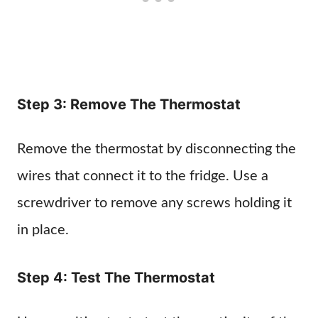
Step 3: Remove The Thermostat
Remove the thermostat by disconnecting the
wires that connect it to the fridge. Use a
screwdriver to remove any screws holding it
in place.
Step 4: Test The Thermostat