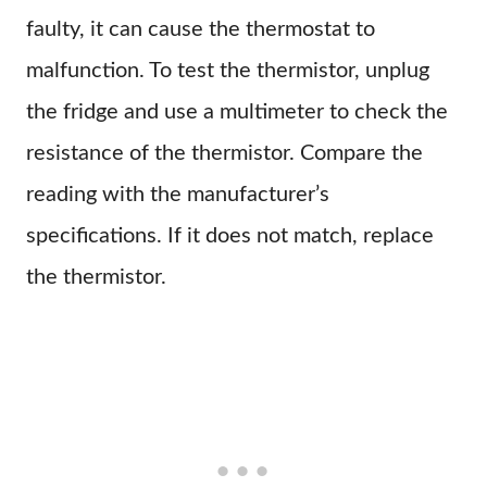
faulty, it can cause the thermostat to
malfunction. To test the thermistor, unplug
the fridge and use a multimeter to check the
resistance of the thermistor. Compare the
reading with the manufacturer’s
specifications. If it does not match, replace
the thermistor.