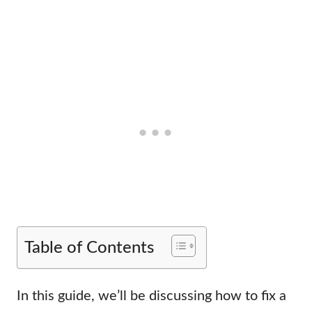
Table of Contents
In this guide, we’ll be discussing how to fix a