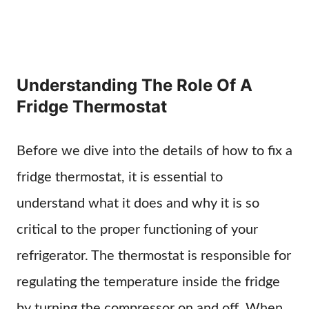
Understanding The Role Of A
Fridge Thermostat
Before we dive into the details of how to fix a
fridge thermostat, it is essential to
understand what it does and why it is so
critical to the proper functioning of your
refrigerator. The thermostat is responsible for
regulating the temperature inside the fridge
by turning the compressor on and off. When