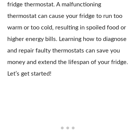
fridge thermostat. A malfunctioning
thermostat can cause your fridge to run too
warm or too cold, resulting in spoiled food or
higher energy bills. Learning how to diagnose
and repair faulty thermostats can save you
money and extend the lifespan of your fridge.
Let’s get started!