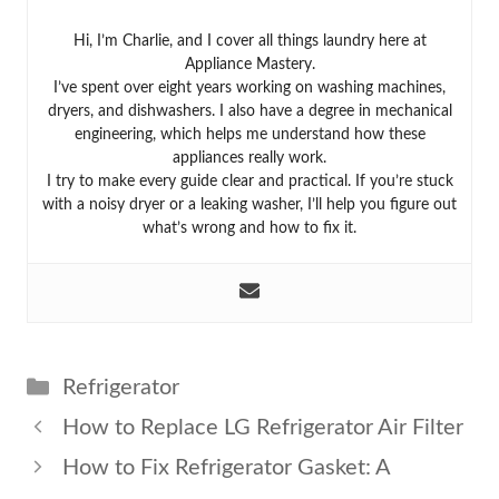
Hi, I’m Charlie, and I cover all things laundry here at
Appliance Mastery.
I’ve spent over eight years working on washing machines,
dryers, and dishwashers. I also have a degree in mechanical
engineering, which helps me understand how these
appliances really work.
I try to make every guide clear and practical. If you’re stuck
with a noisy dryer or a leaking washer, I’ll help you figure out
what’s wrong and how to fix it.
Categories
Refrigerator
How to Replace LG Refrigerator Air Filter
How to Fix Refrigerator Gasket: A