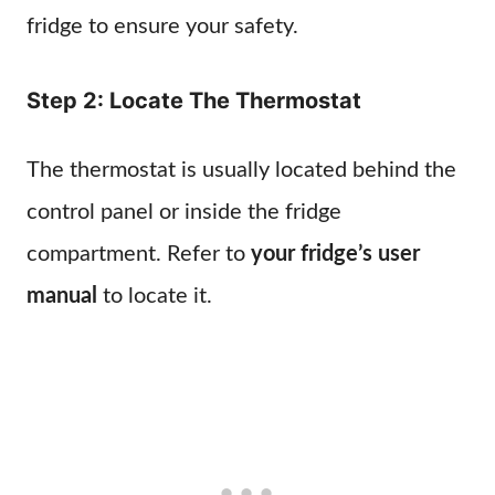
fridge to ensure your safety.
Step 2: Locate The Thermostat
The thermostat is usually located behind the
control panel or inside the fridge
compartment. Refer to
your fridge’s user
manual
to locate it.