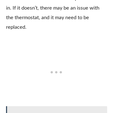
in. If it doesn’t, there may be an issue with
the thermostat, and it may need to be
replaced.