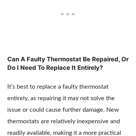
Can A Faulty Thermostat Be Repaired, Or
Do I Need To Replace It Entirely?
It’s best to replace a faulty thermostat
entirely, as repairing it may not solve the
issue or could cause further damage. New
thermostats are relatively inexpensive and
readily available, making it a more practical