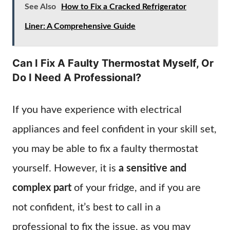
See Also
How to Fix a Cracked Refrigerator
Liner: A Comprehensive Guide
Can I Fix A Faulty Thermostat Myself, Or
Do I Need A Professional?
If you have experience with electrical
appliances and feel confident in your skill set,
you may be able to fix a faulty thermostat
yourself. However, it is
a sensitive and
complex part
of your fridge, and if you are
not confident, it’s best to call in a
professional to fix the issue, as you may