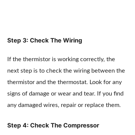
Step 3: Check The Wiring
If the thermistor is working correctly, the
next step is to check the wiring between the
thermistor and the thermostat. Look for any
signs of damage or wear and tear. If you find
any damaged wires, repair or replace them.
Step 4: Check The Compressor