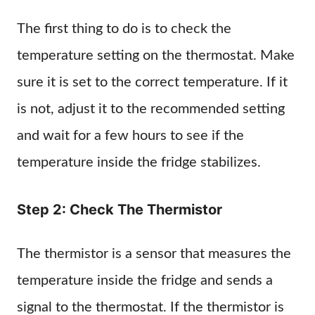
The first thing to do is to check the
temperature setting on the thermostat. Make
sure it is set to the correct temperature. If it
is not, adjust it to the recommended setting
and wait for a few hours to see if the
temperature inside the fridge stabilizes.
Step 2: Check The Thermistor
The thermistor is a sensor that measures the
temperature inside the fridge and sends a
signal to the thermostat. If the thermistor is