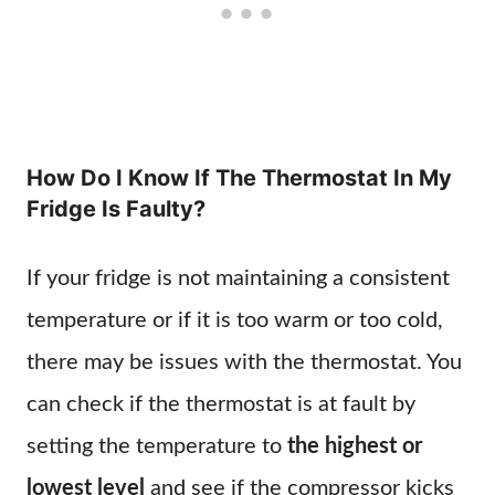
How Do I Know If The Thermostat In My
Fridge Is Faulty?
If your fridge is not maintaining a consistent
temperature or if it is too warm or too cold,
there may be issues with the thermostat. You
can check if the thermostat is at fault by
setting the temperature to
the highest or
lowest level
and see if the compressor kicks