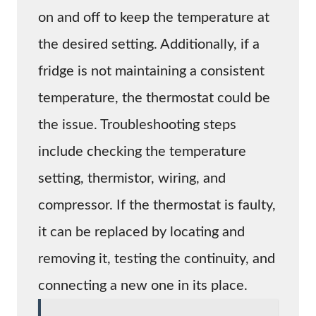
on and off to keep the temperature at
the desired setting. Additionally, if a
fridge is not maintaining a consistent
temperature, the thermostat could be
the issue. Troubleshooting steps
include checking the temperature
setting, thermistor, wiring, and
compressor. If the thermostat is faulty,
it can be replaced by locating and
removing it, testing the continuity, and
connecting a new one in its place.