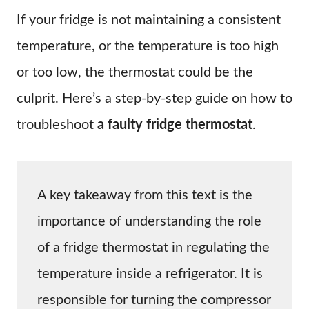
If your fridge is not maintaining a consistent
temperature, or the temperature is too high
or too low, the thermostat could be the
culprit. Here’s a step-by-step guide on how to
troubleshoot
a faulty fridge thermostat
.
A key takeaway from this text is the
importance of understanding the role
of a fridge thermostat in regulating the
temperature inside a refrigerator. It is
responsible for turning the compressor