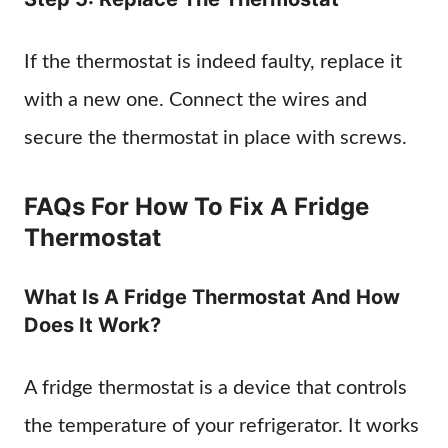
If the thermostat is indeed faulty, replace it
with a new one. Connect the wires and
secure the thermostat in place with screws.
FAQs For How To Fix A Fridge
Thermostat
What Is A Fridge Thermostat And How
Does It Work?
A fridge thermostat is a device that controls
the temperature of your refrigerator. It works