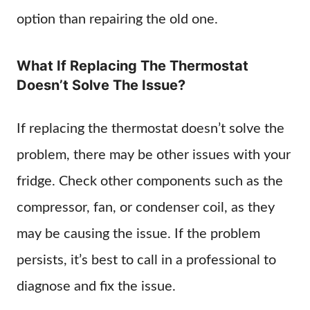
option than repairing the old one.
What If Replacing The Thermostat
Doesn’t Solve The Issue?
If replacing the thermostat doesn’t solve the
problem, there may be other issues with your
fridge. Check other components such as the
compressor, fan, or condenser coil, as they
may be causing the issue. If the problem
persists, it’s best to call in a professional to
diagnose and fix the issue.