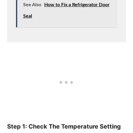
See Also
How to Fix a Refrigerator Door
Seal
Step 1: Check The Temperature Setting