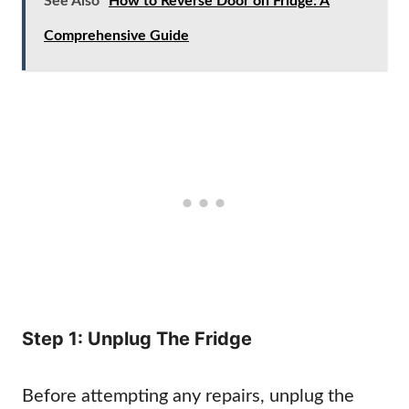
See Also
How to Reverse Door on Fridge: A
Comprehensive Guide
Step 1: Unplug The Fridge
Before attempting any repairs, unplug the