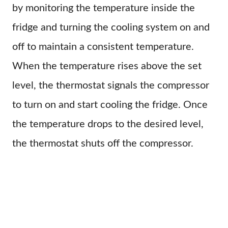
by monitoring the temperature inside the
fridge and turning the cooling system on and
off to maintain a consistent temperature.
When the temperature rises above the set
level, the thermostat signals the compressor
to turn on and start cooling the fridge. Once
the temperature drops to the desired level,
the thermostat shuts off the compressor.