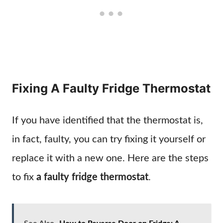
Fixing A Faulty Fridge Thermostat
If you have identified that the thermostat is,
in fact, faulty, you can try fixing it yourself or
replace it with a new one. Here are the steps
to fix
a faulty fridge thermostat
.