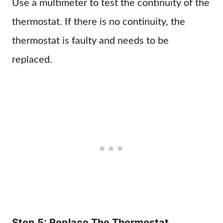
Use a multimeter to test the continuity of the
thermostat. If there is no continuity, the
thermostat is faulty and needs to be
replaced.
Step 5: Replace The Thermostat