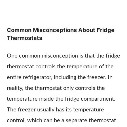
Common Misconceptions About Fridge
Thermostats
One common misconception is that the fridge
thermostat controls the temperature of the
entire refrigerator, including the freezer. In
reality, the thermostat only controls the
temperature inside the fridge compartment.
The freezer usually has its temperature
control, which can be a separate thermostat