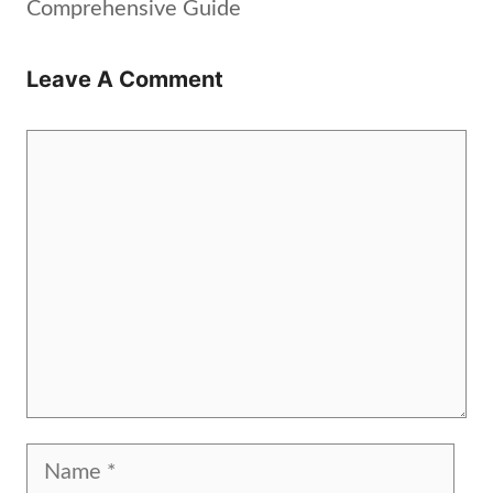
Comprehensive Guide
Leave A Comment
Comment
Name