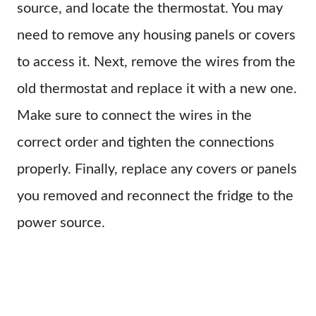
source, and locate the thermostat. You may
need to remove any housing panels or covers
to access it. Next, remove the wires from the
old thermostat and replace it with a new one.
Make sure to connect the wires in the
correct order and tighten the connections
properly. Finally, replace any covers or panels
you removed and reconnect the fridge to the
power source.