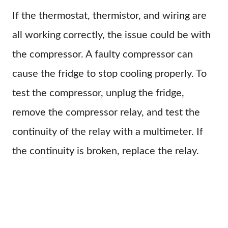
If the thermostat, thermistor, and wiring are
all working correctly, the issue could be with
the compressor. A faulty compressor can
cause the fridge to stop cooling properly. To
test the compressor, unplug the fridge,
remove the compressor relay, and test the
continuity of the relay with a multimeter. If
the continuity is broken, replace the relay.