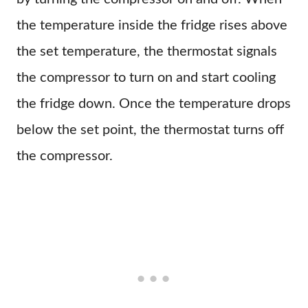
the temperature inside the fridge rises above
the set temperature, the thermostat signals
the compressor to turn on and start cooling
the fridge down. Once the temperature drops
below the set point, the thermostat turns off
the compressor.