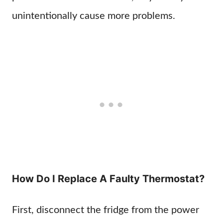
unintentionally cause more problems.
How Do I Replace A Faulty Thermostat?
First, disconnect the fridge from the power