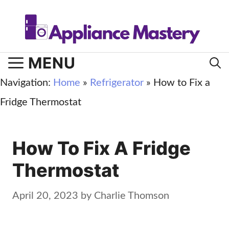
Skip
to
content
MENU
Navigation:
Home
»
Refrigerator
»
How to Fix a
Fridge Thermostat
How To Fix A Fridge
Thermostat
April 20, 2023
by
Charlie Thomson