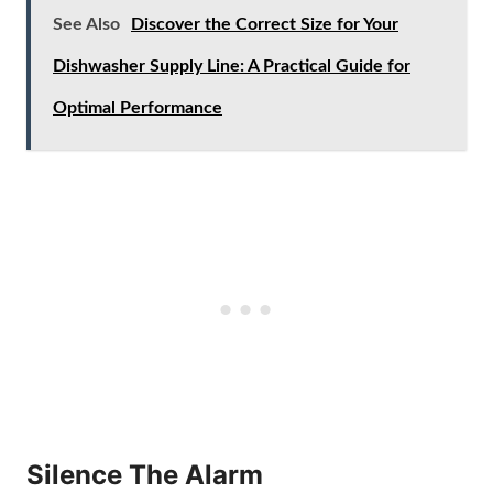
See Also
Discover the Correct Size for Your
Dishwasher Supply Line: A Practical Guide for
Optimal Performance
Silence The Alarm