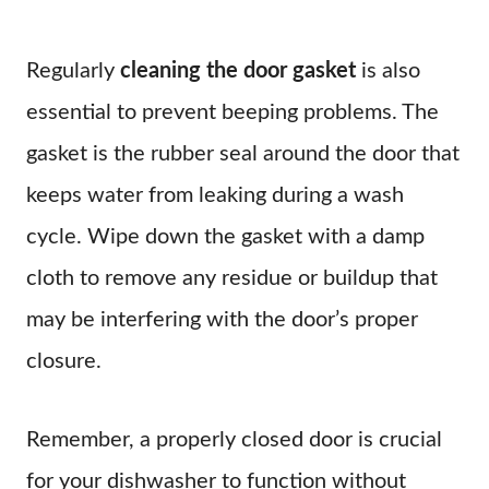
Regularly
cleaning the door gasket
is also
essential to prevent beeping problems. The
gasket is the rubber seal around the door that
keeps water from leaking during a wash
cycle. Wipe down the gasket with a damp
cloth to remove any residue or buildup that
may be interfering with the door’s proper
closure.
Remember, a properly closed door is crucial
for your dishwasher to function without