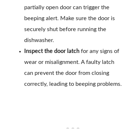
partially open door can trigger the
beeping alert. Make sure the door is
securely shut before running the
dishwasher.
Inspect the door latch
for any signs of
wear or misalignment. A faulty latch
can prevent the door from closing
correctly, leading to beeping problems.