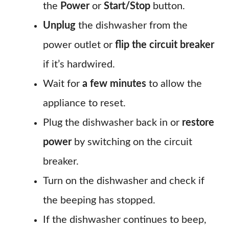
the
Power
or
Start/Stop
button.
Unplug
the dishwasher from the
power outlet or
flip the circuit breaker
if it’s hardwired.
Wait for
a few minutes
to allow the
appliance to reset.
Plug the dishwasher back in or
restore
power
by switching on the circuit
breaker.
Turn on the dishwasher and check if
the beeping has stopped.
If the dishwasher continues to beep,