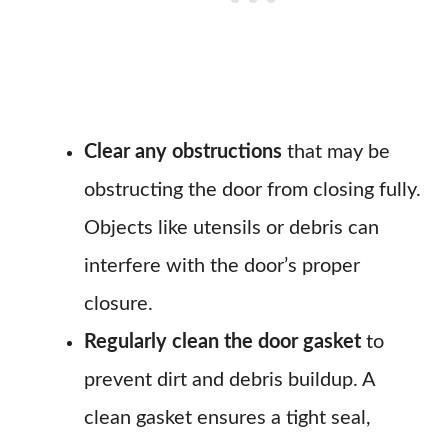
Clear any obstructions
that may be
obstructing the door from closing fully.
Objects like utensils or debris can
interfere with the door’s proper
closure.
Regularly clean the door gasket
to
prevent dirt and debris buildup. A
clean gasket ensures a tight seal,