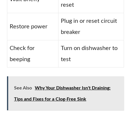
reset
Plug in or reset circuit
Restore power
breaker
Check for
Turn on dishwasher to
beeping
test
See Also
Why Your Dishwasher Isn't Draining:
Tips and Fixes for a Clog-Free Sink