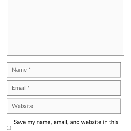
Name
Email
Website
Save my name, email, and website in this