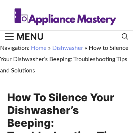
Skip
to
content
MENU
Navigation:
Home
»
Dishwasher
»
How to Silence
Your Dishwasher’s Beeping: Troubleshooting Tips
and Solutions
How To Silence Your
Dishwasher’s
Beeping: