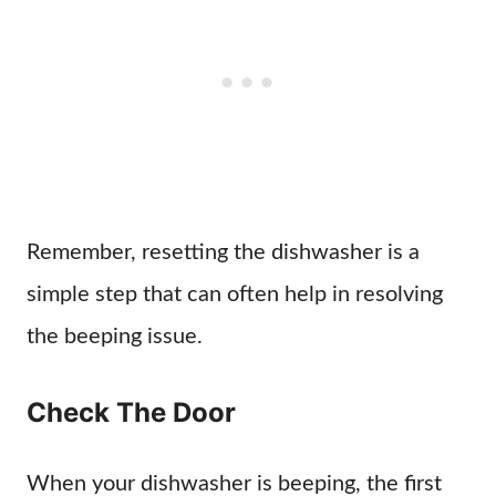
Remember, resetting the dishwasher is a
simple step that can often help in resolving
the beeping issue.
Check The Door
When your dishwasher is beeping, the first