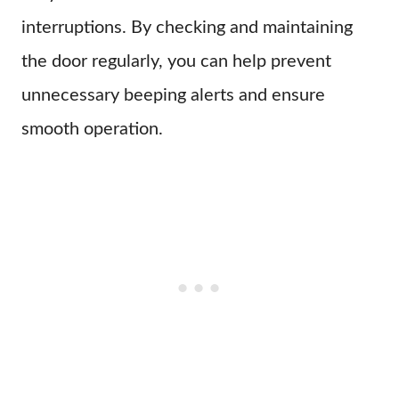
interruptions. By checking and maintaining
the door regularly, you can help prevent
unnecessary beeping alerts and ensure
smooth operation.