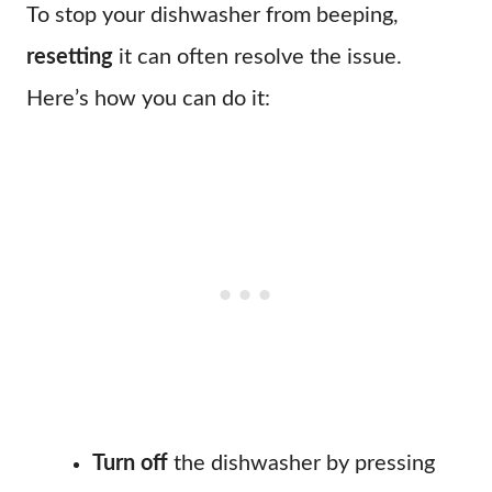
To stop your dishwasher from beeping,
resetting
it can often resolve the issue.
Here’s how you can do it:
Turn off
the dishwasher by pressing