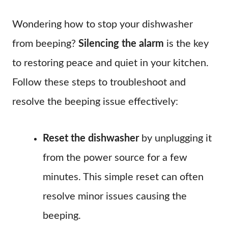
Wondering how to stop your dishwasher
from beeping?
Silencing the alarm
is the key
to restoring peace and quiet in your kitchen.
Follow these steps to troubleshoot and
resolve the beeping issue effectively:
Reset the dishwasher
by unplugging it
from the power source for a few
minutes. This simple reset can often
resolve minor issues causing the
beeping.