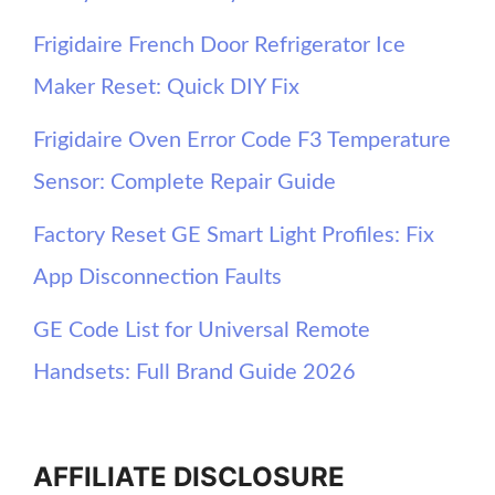
Frigidaire French Door Refrigerator Ice
Maker Reset: Quick DIY Fix
Frigidaire Oven Error Code F3 Temperature
Sensor: Complete Repair Guide
Factory Reset GE Smart Light Profiles: Fix
App Disconnection Faults
GE Code List for Universal Remote
Handsets: Full Brand Guide 2026
AFFILIATE DISCLOSURE