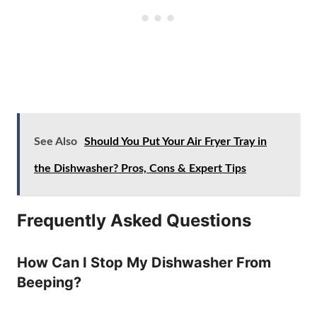
See Also
Should You Put Your Air Fryer Tray in
the Dishwasher? Pros, Cons & Expert Tips
Frequently Asked Questions
How Can I Stop My Dishwasher From
Beeping?