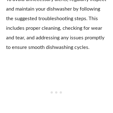
and maintain your dishwasher by following
the suggested troubleshooting steps. This
includes proper cleaning, checking for wear
and tear, and addressing any issues promptly
to ensure smooth dishwashing cycles.