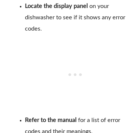
Locate the display panel
on your
dishwasher to see if it shows any error
codes.
Refer to the manual
for a list of error
codes and their meanings.