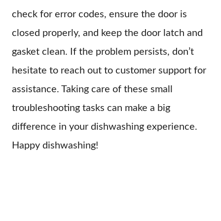
check for error codes, ensure the door is
closed properly, and keep the door latch and
gasket clean. If the problem persists, don’t
hesitate to reach out to customer support for
assistance. Taking care of these small
troubleshooting tasks can make a big
difference in your dishwashing experience.
Happy dishwashing!