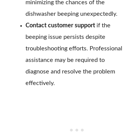
minimizing the chances of the
dishwasher beeping unexpectedly.
Contact customer support
if the
beeping issue persists despite
troubleshooting efforts. Professional
assistance may be required to
diagnose and resolve the problem
effectively.