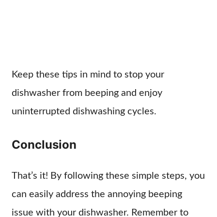
Keep these tips in mind to stop your
dishwasher from beeping and enjoy
uninterrupted dishwashing cycles.
Conclusion
That’s it! By following these simple steps, you
can easily address the annoying beeping
issue with your dishwasher. Remember to