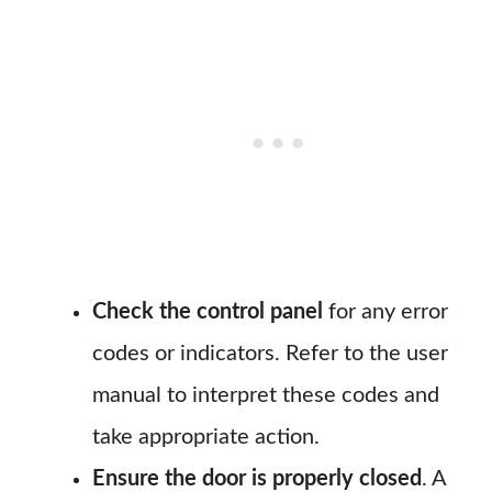
Check the control panel
for any error
codes or indicators. Refer to the user
manual to interpret these codes and
take appropriate action.
Ensure the door is properly closed
. A