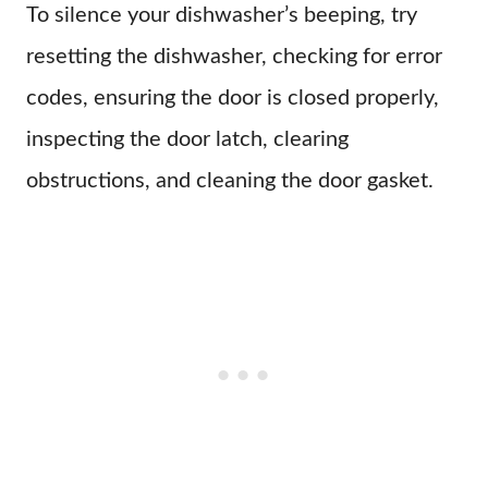
To silence your dishwasher’s beeping, try
resetting the dishwasher, checking for error
codes, ensuring the door is closed properly,
inspecting the door latch, clearing
obstructions, and cleaning the door gasket.