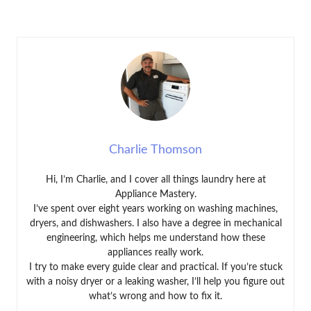
Charlie Thomson
Hi, I’m Charlie, and I cover all things laundry here at
Appliance Mastery.
I’ve spent over eight years working on washing machines,
dryers, and dishwashers. I also have a degree in mechanical
engineering, which helps me understand how these
appliances really work.
I try to make every guide clear and practical. If you’re stuck
with a noisy dryer or a leaking washer, I’ll help you figure out
what’s wrong and how to fix it.