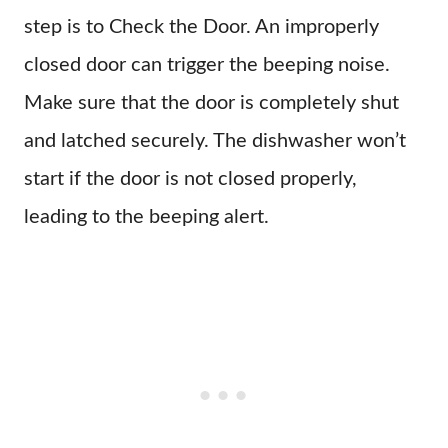
step is to Check the Door. An improperly
closed door can trigger the beeping noise.
Make sure that the door is completely shut
and latched securely. The dishwasher won’t
start if the door is not closed properly,
leading to the beeping alert.