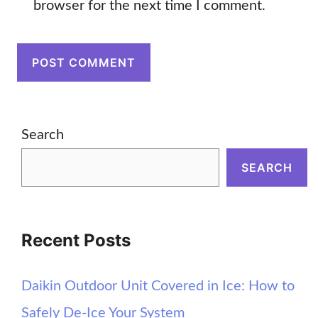
browser for the next time I comment.
Search
SEARCH
Recent Posts
Daikin Outdoor Unit Covered in Ice: How to
Safely De-Ice Your System