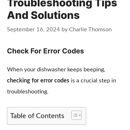
Troubleshooting Tips
And Solutions
September 16, 2024
by
Charlie Thomson
Check For Error Codes
When your dishwasher keeps beeping,
checking for error codes
is a crucial step in
troubleshooting.
Table of Contents