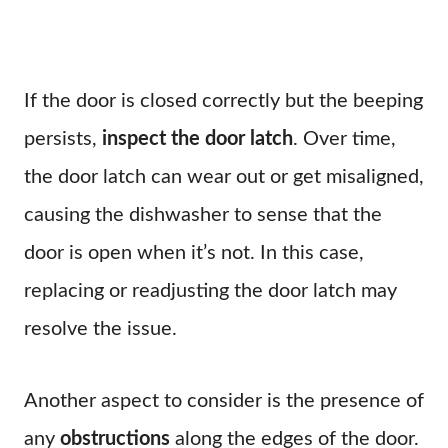
If the door is closed correctly but the beeping
persists,
inspect the door latch
. Over time,
the door latch can wear out or get misaligned,
causing the dishwasher to sense that the
door is open when it’s not. In this case,
replacing or readjusting the door latch may
resolve the issue.
Another aspect to consider is the presence of
any
obstructions
along the edges of the door.