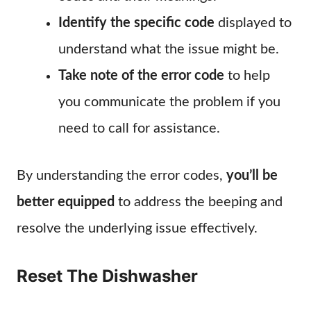
Identify the specific code
displayed to
understand what the issue might be.
Take note of the error code
to help
you communicate the problem if you
need to call for assistance.
By understanding the error codes,
you’ll be
better equipped
to address the beeping and
resolve the underlying issue effectively.
Reset The Dishwasher