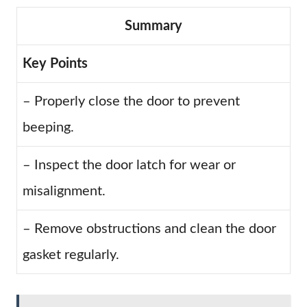
Summary
Key Points
– Properly close the door to prevent
beeping.
– Inspect the door latch for wear or
misalignment.
– Remove obstructions and clean the door
gasket regularly.