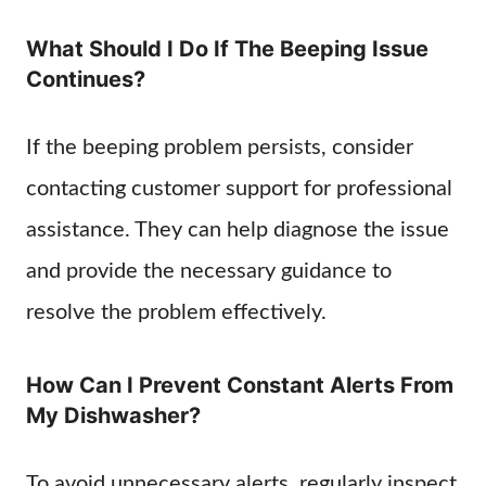
What Should I Do If The Beeping Issue
Continues?
If the beeping problem persists, consider
contacting customer support for professional
assistance. They can help diagnose the issue
and provide the necessary guidance to
resolve the problem effectively.
How Can I Prevent Constant Alerts From
My Dishwasher?
To avoid unnecessary alerts, regularly inspect