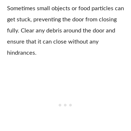
Sometimes small objects or food particles can
get stuck, preventing the door from closing
fully. Clear any debris around the door and
ensure that it can close without any
hindrances.