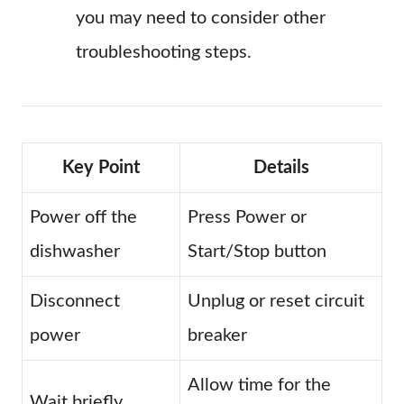
you may need to consider other
troubleshooting steps.
Key Point
Details
Power off the
Press Power or
dishwasher
Start/Stop button
Disconnect
Unplug or reset circuit
power
breaker
Allow time for the
Wait briefly