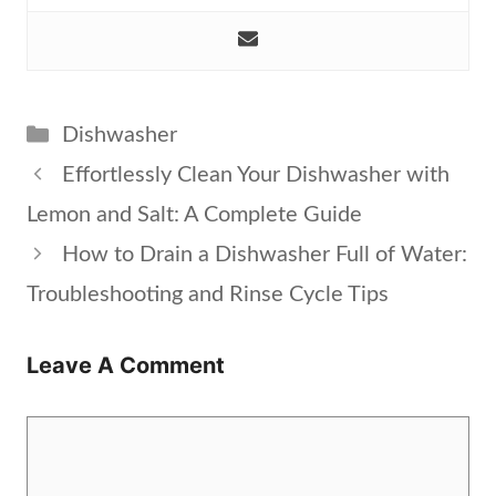
Categories
Dishwasher
Effortlessly Clean Your Dishwasher with
Lemon and Salt: A Complete Guide
How to Drain a Dishwasher Full of Water:
Troubleshooting and Rinse Cycle Tips
Leave A Comment
Comment