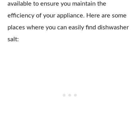
available to ensure you maintain the
efficiency of your appliance. Here are some
places where you can easily find dishwasher
salt: