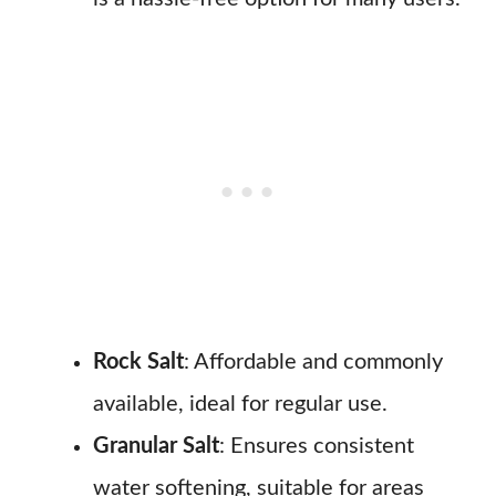
Rock Salt
: Affordable and commonly
available, ideal for regular use.
Granular Salt
: Ensures consistent
water softening, suitable for areas