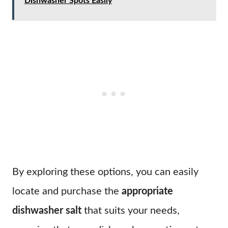
Dishwasher Spots Easily
By exploring these options, you can easily
locate and purchase the
appropriate
dishwasher salt
that suits your needs,