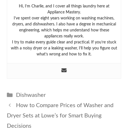
Hi, I’m Charlie, and I cover all things laundry here at
Appliance Mastery.
I’ve spent over eight years working on washing machines,
dryers, and dishwashers. I also have a degree in mechanical
engineering, which helps me understand how these
appliances really work.
I try to make every guide clear and practical. If you’re stuck
with a noisy dryer or a leaking washer, I’ll help you figure out
what’s wrong and how to fix it.
Categories
Dishwasher
How to Compare Prices of Washer and
Dryer Sets at Lowe’s for Smart Buying
Decisions