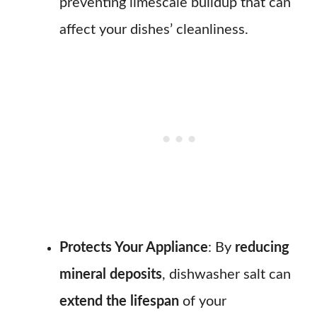
preventing limescale buildup that can
affect your dishes’ cleanliness.
Protects Your Appliance
: By
reducing
mineral deposits
, dishwasher salt can
extend the lifespan
of your