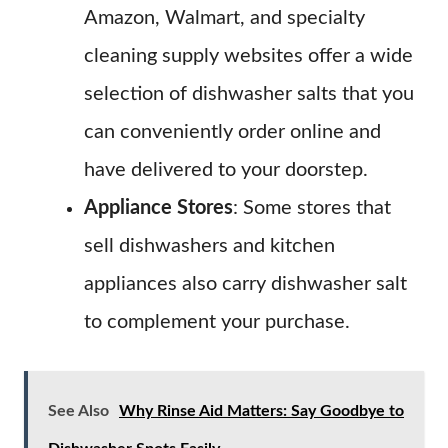
Amazon, Walmart, and specialty
cleaning supply websites offer a wide
selection of dishwasher salts that you
can conveniently order online and
have delivered to your doorstep.
Appliance Stores
: Some stores that
sell dishwashers and kitchen
appliances also carry dishwasher salt
to complement your purchase.
See Also
Why Rinse Aid Matters: Say Goodbye to