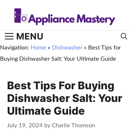
Skip
to
content
MENU
Navigation:
Home
»
Dishwasher
»
Best Tips for
Buying Dishwasher Salt: Your Ultimate Guide
Best Tips For Buying
Dishwasher Salt: Your
Ultimate Guide
July 19, 2024
by
Charlie Thomson