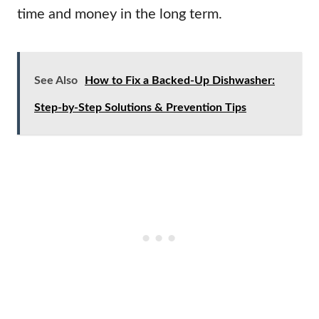
time and money in the long term.
See Also
How to Fix a Backed-Up Dishwasher:
Step-by-Step Solutions & Prevention Tips