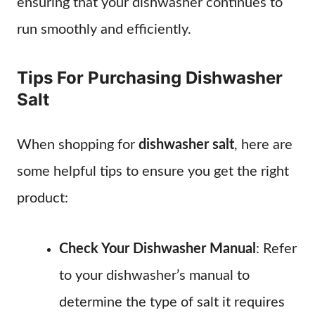
ensuring that your dishwasher continues to
run smoothly and efficiently.
Tips For Purchasing Dishwasher
Salt
When shopping for
dishwasher salt
, here are
some helpful tips to ensure you get the right
product:
Check Your Dishwasher Manual
: Refer
to your dishwasher’s manual to
determine the type of salt it requires