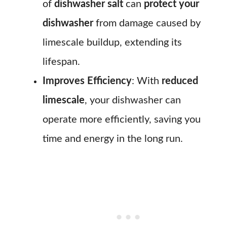
of
dishwasher salt
can
protect your
dishwasher
from damage caused by
limescale buildup, extending its
lifespan.
Improves Efficiency
: With
reduced
limescale
, your dishwasher can
operate more efficiently, saving you
time and energy in the long run.