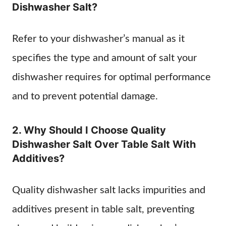
Dishwasher Salt?
Refer to your dishwasher’s manual as it
specifies the type and amount of salt your
dishwasher requires for optimal performance
and to prevent potential damage.
2. Why Should I Choose Quality
Dishwasher Salt Over Table Salt With
Additives?
Quality dishwasher salt lacks impurities and
additives present in table salt, preventing