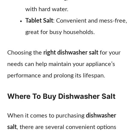
with hard water.
Tablet Salt
: Convenient and mess-free,
great for busy households.
Choosing the
right dishwasher salt
for your
needs can help maintain your appliance’s
performance and prolong its lifespan.
Where To Buy Dishwasher Salt
When it comes to purchasing
dishwasher
salt
, there are several convenient options