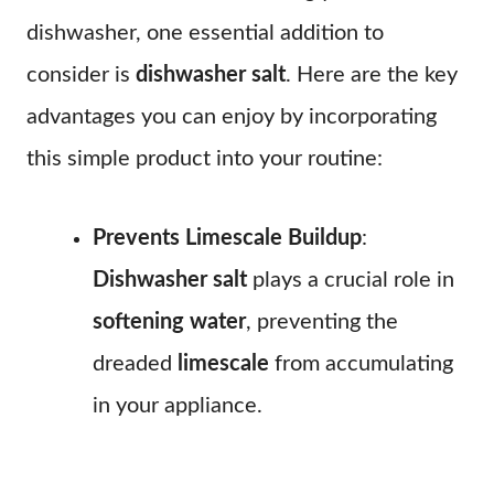
dishwasher, one essential addition to
consider is
dishwasher salt
. Here are the key
advantages you can enjoy by incorporating
this simple product into your routine:
Prevents Limescale Buildup
:
Dishwasher salt
plays a crucial role in
softening water
, preventing the
dreaded
limescale
from accumulating
in your appliance.