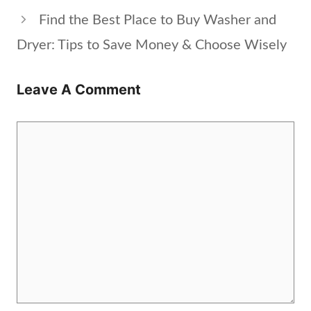
Find the Best Place to Buy Washer and
Dryer: Tips to Save Money & Choose Wisely
Leave A Comment
Comment