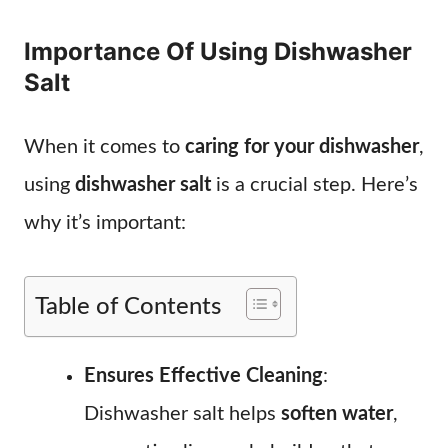
Importance Of Using Dishwasher
Salt
When it comes to
caring for your dishwasher
,
using
dishwasher salt
is a crucial step. Here’s
why it’s important:
Table of Contents
Ensures Effective Cleaning
:
Dishwasher salt helps
soften water
,