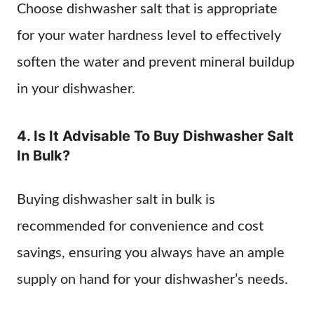
Choose dishwasher salt that is appropriate
for your water hardness level to effectively
soften the water and prevent mineral buildup
in your dishwasher.
4. Is It Advisable To Buy Dishwasher Salt
In Bulk?
Buying dishwasher salt in bulk is
recommended for convenience and cost
savings, ensuring you always have an ample
supply on hand for your dishwasher’s needs.