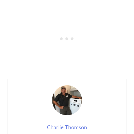
Charlie Thomson