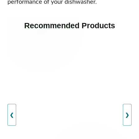
performance of your dishwasher.
Recommended Products
❮
❯