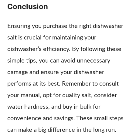
Conclusion
Ensuring you purchase the right dishwasher
salt is crucial for maintaining your
dishwasher’s efficiency. By following these
simple tips, you can avoid unnecessary
damage and ensure your dishwasher
performs at its best. Remember to consult
your manual, opt for quality salt, consider
water hardness, and buy in bulk for
convenience and savings. These small steps
can make a big difference in the long run.