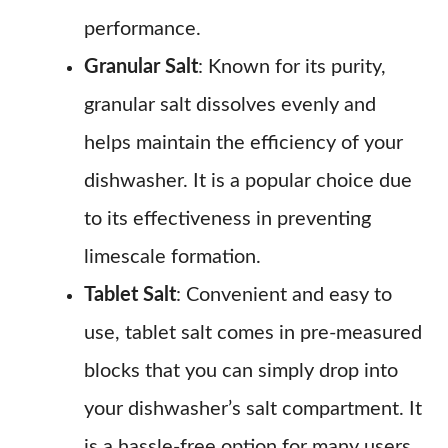
performance.
Granular Salt
: Known for its purity,
granular salt dissolves evenly and
helps maintain the efficiency of your
dishwasher. It is a popular choice due
to its effectiveness in preventing
limescale formation.
Tablet Salt
: Convenient and easy to
use, tablet salt comes in pre-measured
blocks that you can simply drop into
your dishwasher’s salt compartment. It
is a hassle-free option for many users.