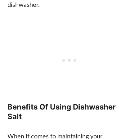
dishwasher.
Benefits Of Using Dishwasher
Salt
When it comes to maintaining your