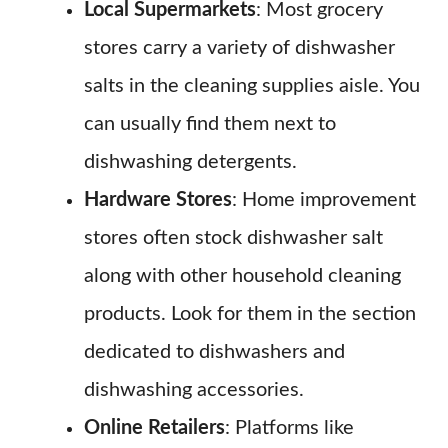
Local Supermarkets
: Most grocery
stores carry a variety of dishwasher
salts in the cleaning supplies aisle. You
can usually find them next to
dishwashing detergents.
Hardware Stores
: Home improvement
stores often stock dishwasher salt
along with other household cleaning
products. Look for them in the section
dedicated to dishwashers and
dishwashing accessories.
Online Retailers
: Platforms like