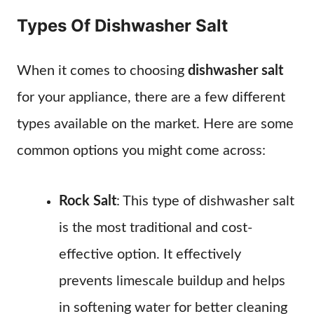
Types Of Dishwasher Salt
When it comes to choosing
dishwasher salt
for your appliance, there are a few different
types available on the market. Here are some
common options you might come across:
Rock Salt
: This type of dishwasher salt
is the most traditional and cost-
effective option. It effectively
prevents limescale buildup and helps
in softening water for better cleaning