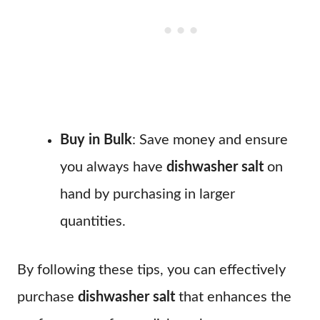
Buy in Bulk
: Save money and ensure
you always have
dishwasher salt
on
hand by purchasing in larger
quantities.
By following these tips, you can effectively
purchase
dishwasher salt
that enhances the