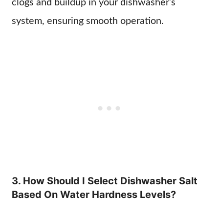
clogs and buildup in your dishwasher’s
system, ensuring smooth operation.
3. How Should I Select Dishwasher Salt
Based On Water Hardness Levels?