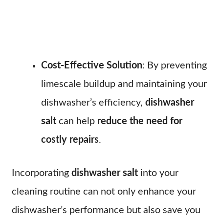
Cost-Effective Solution
: By preventing
limescale buildup and maintaining your
dishwasher’s efficiency,
dishwasher
salt
can help
reduce the need for
costly repairs
.
Incorporating
dishwasher salt
into your
cleaning routine can not only enhance your
dishwasher’s performance but also save you