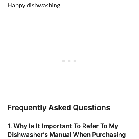
Happy dishwashing!
Frequently Asked Questions
1. Why Is It Important To Refer To My
Dishwasher’s Manual When Purchasing