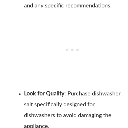
and any specific recommendations.
Look for Quality
: Purchase dishwasher
salt specifically designed for
dishwashers to avoid damaging the
appliance.