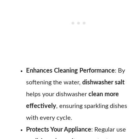
Enhances Cleaning Performance
: By
softening the water,
dishwasher salt
helps your dishwasher
clean more
effectively
, ensuring sparkling dishes
with every cycle.
Protects Your Appliance
: Regular use