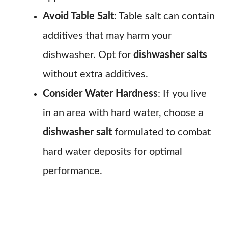
Avoid Table Salt
: Table salt can contain
additives that may harm your
dishwasher. Opt for
dishwasher salts
without extra additives.
Consider Water Hardness
: If you live
in an area with hard water, choose a
dishwasher salt
formulated to combat
hard water deposits for optimal
performance.