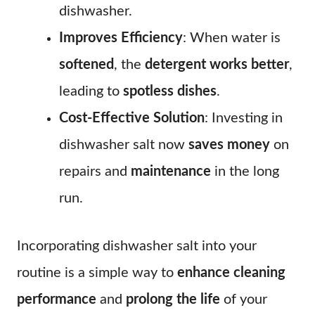
dishwasher.
Improves Efficiency
: When water is
softened
, the
detergent works better
,
leading to
spotless dishes
.
Cost-Effective Solution
: Investing in
dishwasher salt now
saves money
on
repairs and
maintenance
in the long
run.
Incorporating dishwasher salt into your
routine is a simple way to
enhance cleaning
performance
and
prolong the life
of your