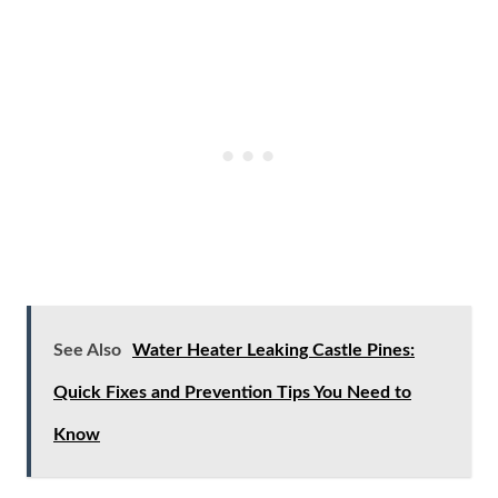
See Also
Water Heater Leaking Castle Pines:
Quick Fixes and Prevention Tips You Need to
Know