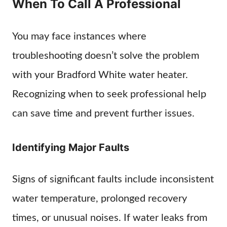
When To Call A Professional
You may face instances where
troubleshooting doesn’t solve the problem
with your Bradford White water heater.
Recognizing when to seek professional help
can save time and prevent further issues.
Identifying Major Faults
Signs of significant faults include inconsistent
water temperature, prolonged recovery
times, or unusual noises. If water leaks from