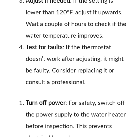
Adjust if needed
: If the setting is
lower than 120°F, adjust it upwards.
Wait a couple of hours to check if the
water temperature improves.
Test for faults
: If the thermostat
doesn’t work after adjusting, it might
be faulty. Consider replacing it or
consult a professional.
Turn off power
: For safety, switch off
the power supply to the water heater
before inspection. This prevents