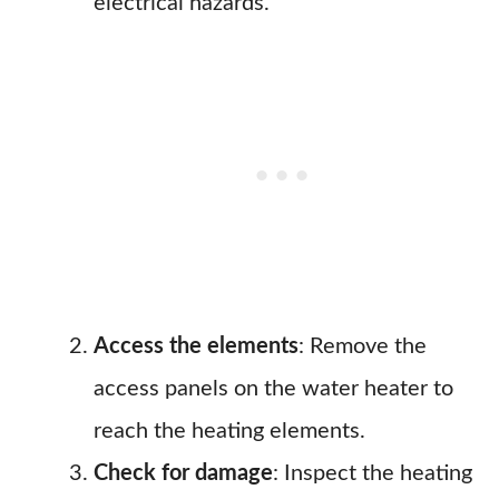
electrical hazards.
Access the elements
: Remove the
access panels on the water heater to
reach the heating elements.
Check for damage
: Inspect the heating