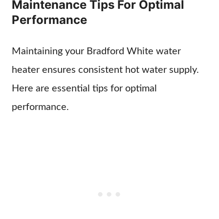
Maintenance Tips For Optimal
Performance
Maintaining your Bradford White water
heater ensures consistent hot water supply.
Here are essential tips for optimal
performance.