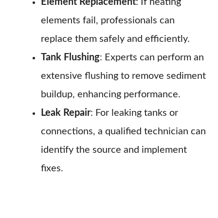
Element Replacement
: If heating
elements fail, professionals can
replace them safely and efficiently.
Tank Flushing
: Experts can perform an
extensive flushing to remove sediment
buildup, enhancing performance.
Leak Repair
: For leaking tanks or
connections, a qualified technician can
identify the source and implement
fixes.