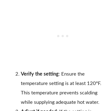
Verify the setting
: Ensure the
temperature setting is at least 120°F.
This temperature prevents scalding
while supplying adequate hot water.