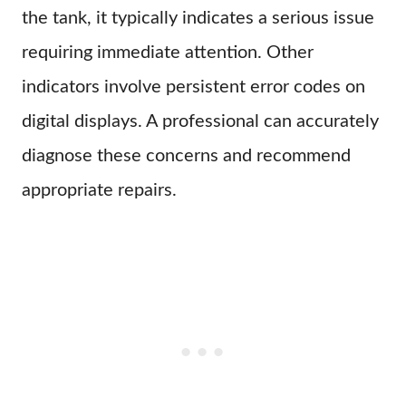
the tank, it typically indicates a serious issue
requiring immediate attention. Other
indicators involve persistent error codes on
digital displays. A professional can accurately
diagnose these concerns and recommend
appropriate repairs.