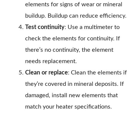
elements for signs of wear or mineral
buildup. Buildup can reduce efficiency.
Test continuity
: Use a multimeter to
check the elements for continuity. If
there’s no continuity, the element
needs replacement.
Clean or replace
: Clean the elements if
they’re covered in mineral deposits. If
damaged, install new elements that
match your heater specifications.