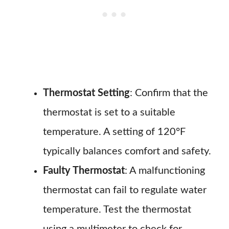
Thermostat Setting
: Confirm that the
thermostat is set to a suitable
temperature. A setting of 120°F
typically balances comfort and safety.
Faulty Thermostat
: A malfunctioning
thermostat can fail to regulate water
temperature. Test the thermostat