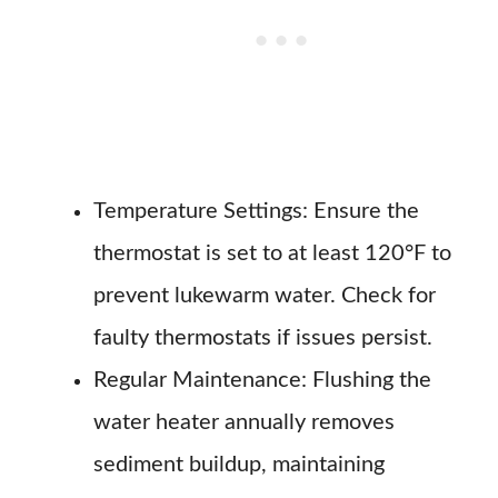
Temperature Settings: Ensure the
thermostat is set to at least 120°F to
prevent lukewarm water. Check for
faulty thermostats if issues persist.
Regular Maintenance: Flushing the
water heater annually removes
sediment buildup, maintaining