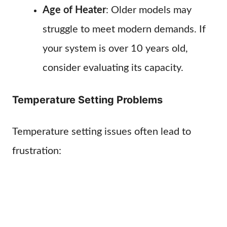
Age of Heater
: Older models may
struggle to meet modern demands. If
your system is over 10 years old,
consider evaluating its capacity.
Temperature Setting Problems
Temperature setting issues often lead to
frustration: