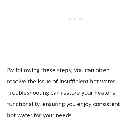
By following these steps, you can often
resolve the issue of insufficient hot water.
Troubleshooting can restore your heater’s
functionality, ensuring you enjoy consistent
hot water for your needs.