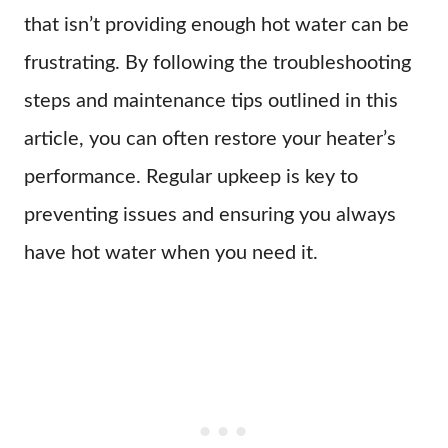
that isn’t providing enough hot water can be
frustrating. By following the troubleshooting
steps and maintenance tips outlined in this
article, you can often restore your heater’s
performance. Regular upkeep is key to
preventing issues and ensuring you always
have hot water when you need it.