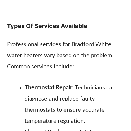
Types Of Services Available
Professional services for Bradford White
water heaters vary based on the problem.
Common services include:
Thermostat Repair
: Technicians can
diagnose and replace faulty
thermostats to ensure accurate
temperature regulation.