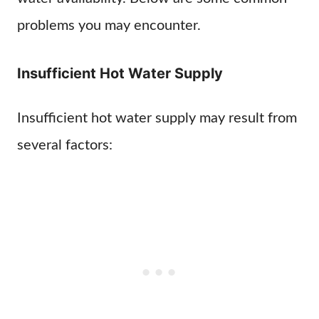
problems you may encounter.
Insufficient Hot Water Supply
Insufficient hot water supply may result from
several factors: