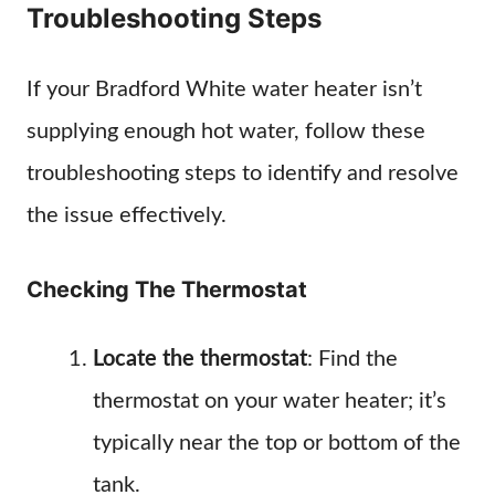
Troubleshooting Steps
If your Bradford White water heater isn’t
supplying enough hot water, follow these
troubleshooting steps to identify and resolve
the issue effectively.
Checking The Thermostat
Locate the thermostat
: Find the
thermostat on your water heater; it’s
typically near the top or bottom of the
tank.