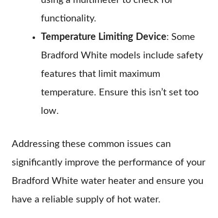
using a multimeter to check for
functionality.
Temperature Limiting Device
: Some
Bradford White models include safety
features that limit maximum
temperature. Ensure this isn’t set too
low.
Addressing these common issues can
significantly improve the performance of your
Bradford White water heater and ensure you
have a reliable supply of hot water.