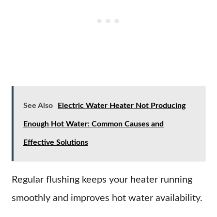
See Also
Electric Water Heater Not Producing
Enough Hot Water: Common Causes and
Effective Solutions
Regular flushing keeps your heater running
smoothly and improves hot water availability.