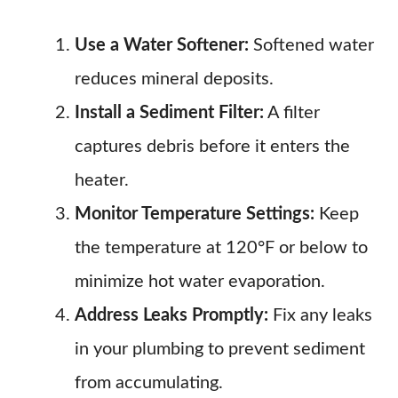
Use a Water Softener:
Softened water
reduces mineral deposits.
Install a Sediment Filter:
A filter
captures debris before it enters the
heater.
Monitor Temperature Settings:
Keep
the temperature at 120°F or below to
minimize hot water evaporation.
Address Leaks Promptly:
Fix any leaks
in your plumbing to prevent sediment
from accumulating.