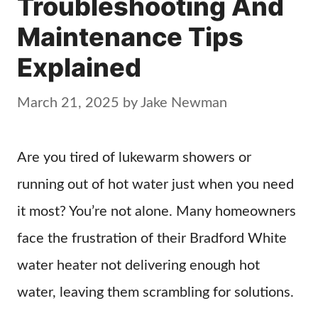
Troubleshooting And
Maintenance Tips
Explained
March 21, 2025
by
Jake Newman
Are you tired of lukewarm showers or
running out of hot water just when you need
it most? You’re not alone. Many homeowners
face the frustration of their Bradford White
water heater not delivering enough hot
water, leaving them scrambling for solutions.