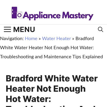
Skip
to
content
MENU
Navigation:
Home
»
Water Heater
»
Bradford
White Water Heater Not Enough Hot Water:
Troubleshooting and Maintenance Tips Explained
Bradford White Water
Heater Not Enough
Hot Water: