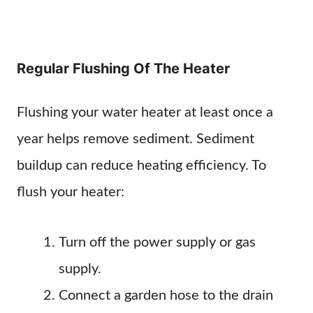
Regular Flushing Of The Heater
Flushing your water heater at least once a
year helps remove sediment. Sediment
buildup can reduce heating efficiency. To
flush your heater:
Turn off the power supply or gas
supply.
Connect a garden hose to the drain