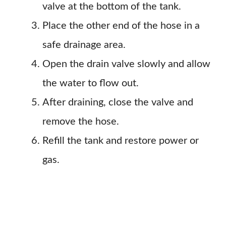
valve at the bottom of the tank.
Place the other end of the hose in a
safe drainage area.
Open the drain valve slowly and allow
the water to flow out.
After draining, close the valve and
remove the hose.
Refill the tank and restore power or
gas.