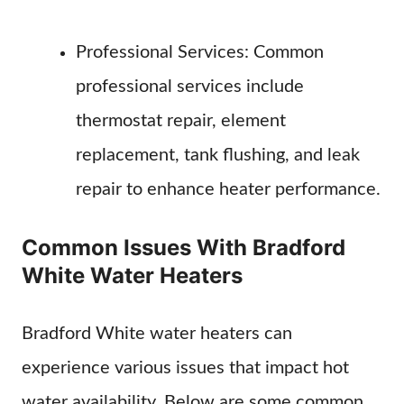
Professional Services: Common
professional services include
thermostat repair, element
replacement, tank flushing, and leak
repair to enhance heater performance.
Common Issues With Bradford
White Water Heaters
Bradford White water heaters can
experience various issues that impact hot
water availability. Below are some common