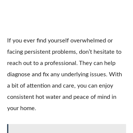
If you ever find yourself overwhelmed or
facing persistent problems, don’t hesitate to
reach out to a professional. They can help
diagnose and fix any underlying issues. With
a bit of attention and care, you can enjoy
consistent hot water and peace of mind in
your home.