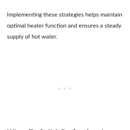
Implementing these strategies helps maintain
optimal heater function and ensures a steady
supply of hot water.