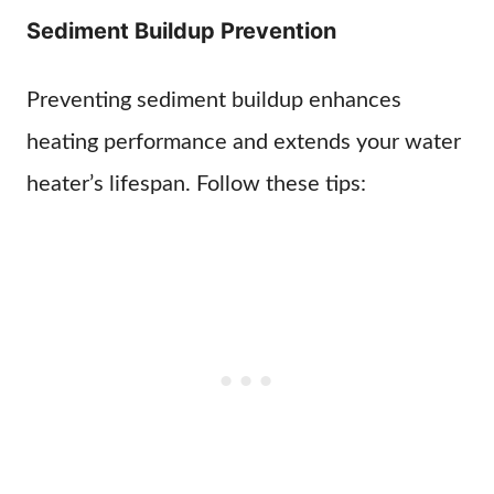
Sediment Buildup Prevention
Preventing sediment buildup enhances
heating performance and extends your water
heater’s lifespan. Follow these tips: