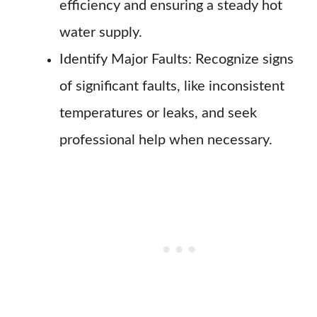
efficiency and ensuring a steady hot
water supply.
Identify Major Faults: Recognize signs
of significant faults, like inconsistent
temperatures or leaks, and seek
professional help when necessary.