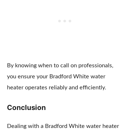
By knowing when to call on professionals,
you ensure your Bradford White water
heater operates reliably and efficiently.
Conclusion
Dealing with a Bradford White water heater