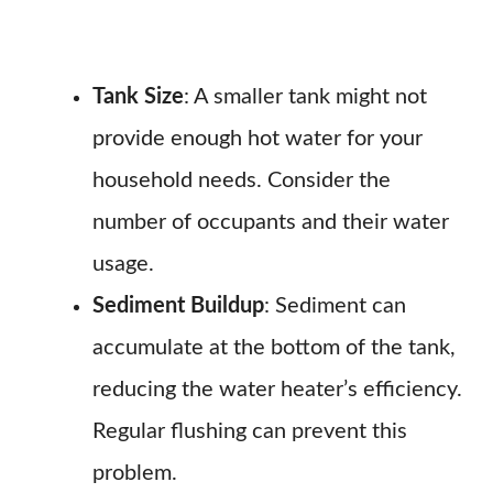
Tank Size
: A smaller tank might not
provide enough hot water for your
household needs. Consider the
number of occupants and their water
usage.
Sediment Buildup
: Sediment can
accumulate at the bottom of the tank,
reducing the water heater’s efficiency.
Regular flushing can prevent this
problem.