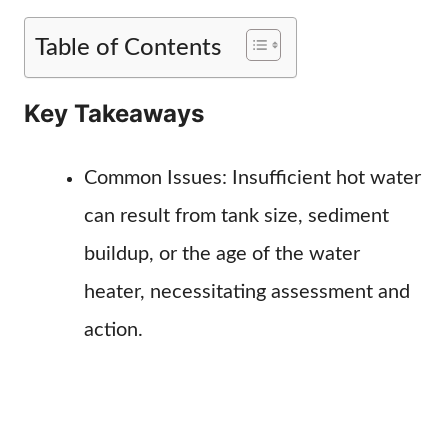
Table of Contents
Key Takeaways
Common Issues: Insufficient hot water
can result from tank size, sediment
buildup, or the age of the water
heater, necessitating assessment and
action.